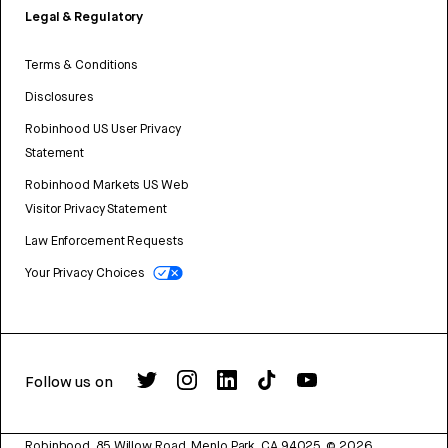
Legal & Regulatory
Terms & Conditions
Disclosures
Robinhood US User Privacy
Statement
Robinhood Markets US Web
Visitor Privacy Statement
Law Enforcement Requests
Your Privacy Choices
Follow us on
Robinhood, 85 Willow Road, Menlo Park, CA 94025.
©
2026