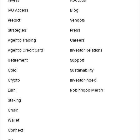
Invest
About us
IPO Access
Blog
Predict
Vendors
Strategies
Press
Agentic Trading
Careers
Agentic Credit Card
Investor Relations
Retirement
Support
Gold
Sustainability
Crypto
Investor Index
Earn
Robinhood Merch
Staking
Chain
Wallet
Connect