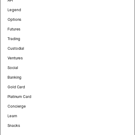
API
Legend
Options
Futures
Trading
Custodial
Ventures
Social
Banking
Gold Card
Platinum Card
Concierge
Learn
Snacks