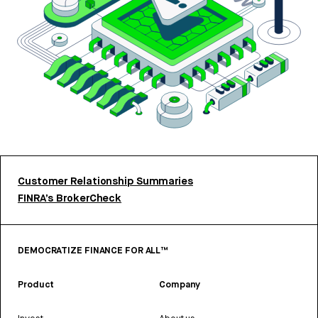
Customer Relationship Summaries
FINRA’s BrokerCheck
DEMOCRATIZE FINANCE FOR ALL™
Product
Company