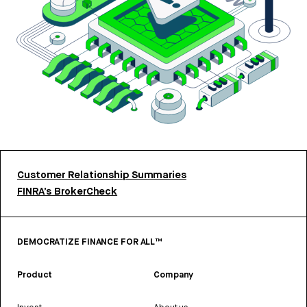
Customer Relationship Summaries
FINRA’s BrokerCheck
DEMOCRATIZE FINANCE FOR ALL™
Product
Company