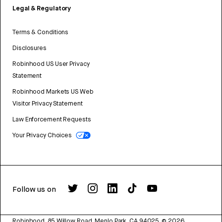
Legal & Regulatory
Terms & Conditions
Disclosures
Robinhood US User Privacy
Statement
Robinhood Markets US Web
Visitor Privacy Statement
Law Enforcement Requests
Your Privacy Choices
Follow us on
Robinhood, 85 Willow Road, Menlo Park, CA 94025.
©
2026