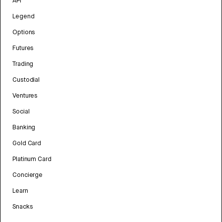
API
Legend
Options
Futures
Trading
Custodial
Ventures
Social
Banking
Gold Card
Platinum Card
Concierge
Learn
Snacks