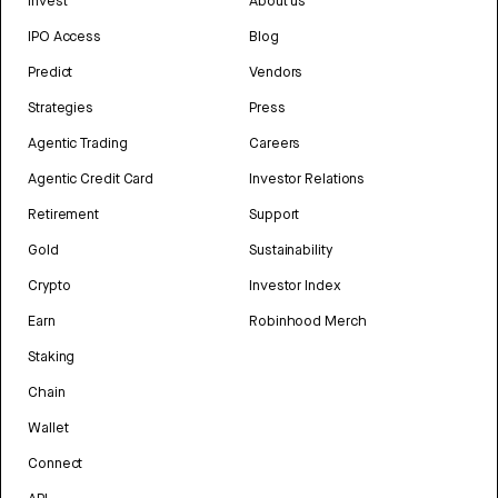
Invest
About us
IPO Access
Blog
Predict
Vendors
Strategies
Press
Agentic Trading
Careers
Agentic Credit Card
Investor Relations
Retirement
Support
Gold
Sustainability
Crypto
Investor Index
Earn
Robinhood Merch
Staking
Chain
Wallet
Connect