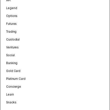
API
Legend
Options
Futures
Trading
Custodial
Ventures
Social
Banking
Gold Card
Platinum Card
Concierge
Learn
Snacks