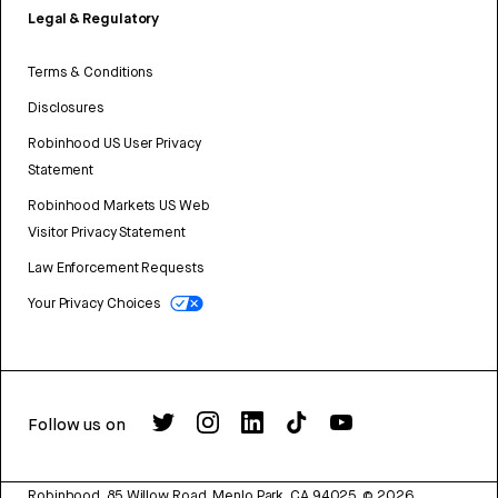
Legal & Regulatory
Terms & Conditions
Disclosures
Robinhood US User Privacy
Statement
Robinhood Markets US Web
Visitor Privacy Statement
Law Enforcement Requests
Your Privacy Choices
Follow us on
Robinhood, 85 Willow Road, Menlo Park, CA 94025.
©
2026