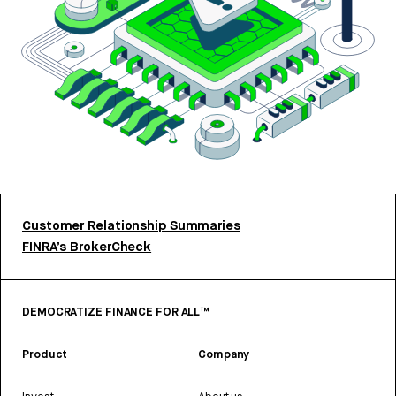
Customer Relationship Summaries
FINRA’s BrokerCheck
DEMOCRATIZE FINANCE FOR ALL™
Product
Company