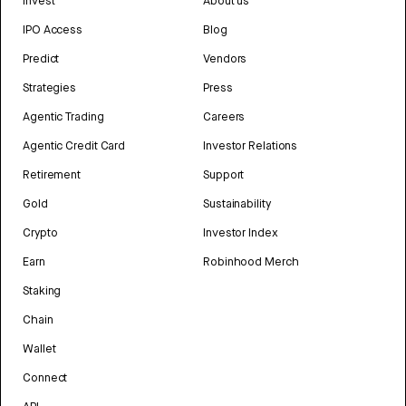
Invest
About us
IPO Access
Blog
Predict
Vendors
Strategies
Press
Agentic Trading
Careers
Agentic Credit Card
Investor Relations
Retirement
Support
Gold
Sustainability
Crypto
Investor Index
Earn
Robinhood Merch
Staking
Chain
Wallet
Connect