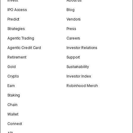
Invest
About us
IPO Access
Blog
Predict
Vendors
Strategies
Press
Agentic Trading
Careers
Agentic Credit Card
Investor Relations
Retirement
Support
Gold
Sustainability
Crypto
Investor Index
Earn
Robinhood Merch
Staking
Chain
Wallet
Connect