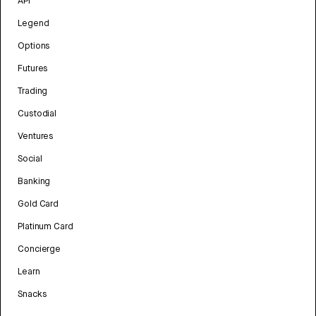
API
Legend
Options
Futures
Trading
Custodial
Ventures
Social
Banking
Gold Card
Platinum Card
Concierge
Learn
Snacks