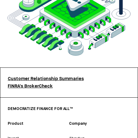
Customer Relationship Summaries
FINRA’s BrokerCheck
DEMOCRATIZE FINANCE FOR ALL™
Product
Company