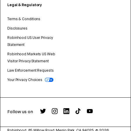
Legal & Regulatory
Terms & Conditions
Disclosures
Robinhood US User Privacy
Statement
Robinhood Markets US Web
Visitor Privacy Statement
Law Enforcement Requests
Your Privacy Choices
Follow us on
Robinhood, 85 Willow Road, Menlo Park, CA 94025.
©
2026