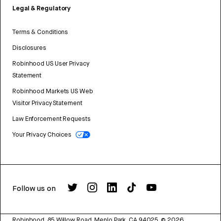
Legal & Regulatory
Terms & Conditions
Disclosures
Robinhood US User Privacy
Statement
Robinhood Markets US Web
Visitor Privacy Statement
Law Enforcement Requests
Your Privacy Choices
Follow us on
Robinhood, 85 Willow Road, Menlo Park, CA 94025.
©
2026