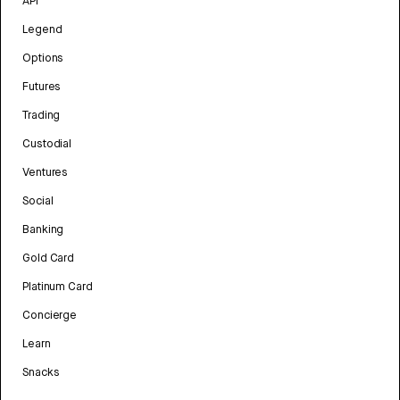
API
Legend
Options
Futures
Trading
Custodial
Ventures
Social
Banking
Gold Card
Platinum Card
Concierge
Learn
Snacks