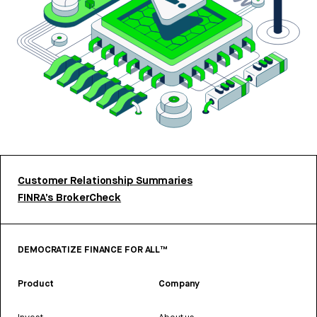
Customer Relationship Summaries
FINRA’s BrokerCheck
DEMOCRATIZE FINANCE FOR ALL™
Product
Company