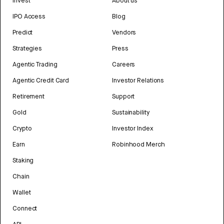
Invest
About us
IPO Access
Blog
Predict
Vendors
Strategies
Press
Agentic Trading
Careers
Agentic Credit Card
Investor Relations
Retirement
Support
Gold
Sustainability
Crypto
Investor Index
Earn
Robinhood Merch
Staking
Chain
Wallet
Connect