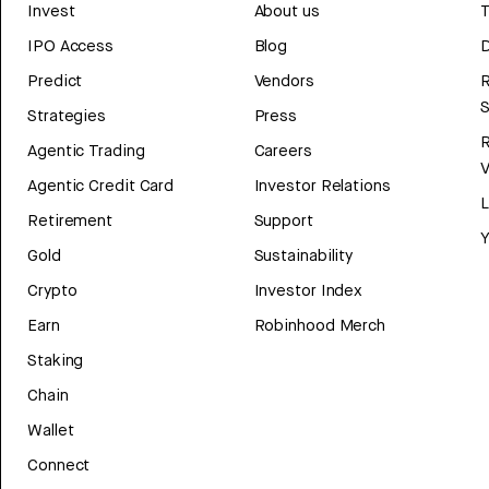
Invest
About us
T
IPO Access
Blog
D
Predict
Vendors
R
Strategies
Press
Agentic Trading
Careers
V
Agentic Credit Card
Investor Relations
Retirement
Support
Y
Gold
Sustainability
Crypto
Investor Index
Earn
Robinhood Merch
Staking
Chain
Wallet
Connect