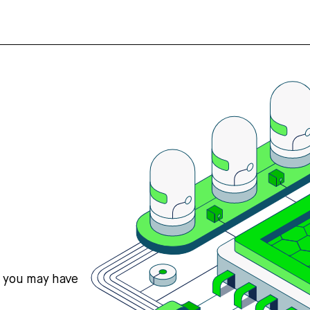
s you may have