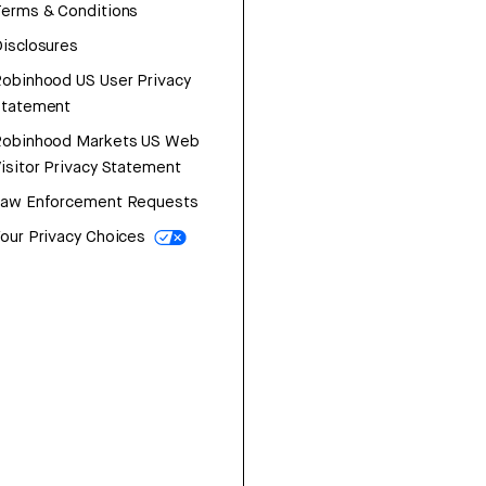
erms & Conditions
isclosures
obinhood US User Privacy
Statement
Robinhood Markets US Web
isitor Privacy Statement
Law Enforcement Requests
our Privacy Choices