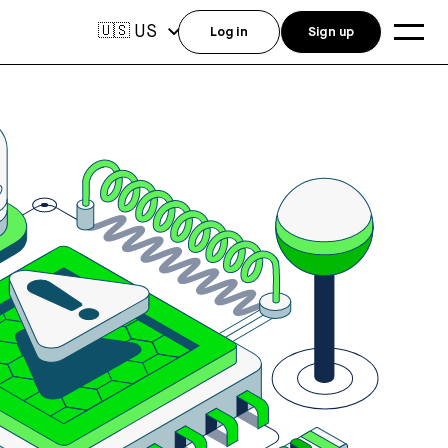
US
🇺🇸
Log in
Sign up