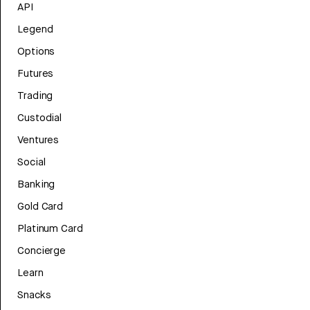
API
Legend
Options
Futures
Trading
Custodial
Ventures
Social
Banking
Gold Card
Platinum Card
Concierge
Learn
Snacks