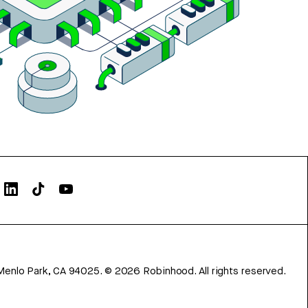
Menlo Park, CA 94025.
©
2026
Robinhood. All rights reserved.