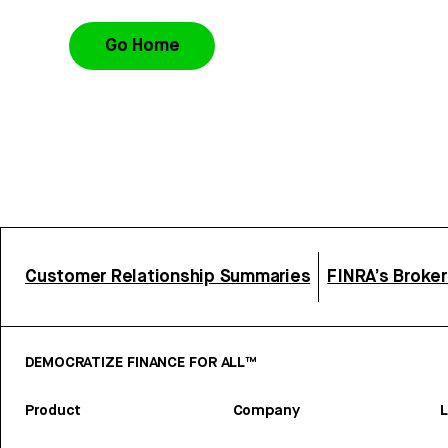
Go Home
Customer Relationship Summaries
FINRA’s Broke
DEMOCRATIZE FINANCE FOR ALL™
Product
Company
L