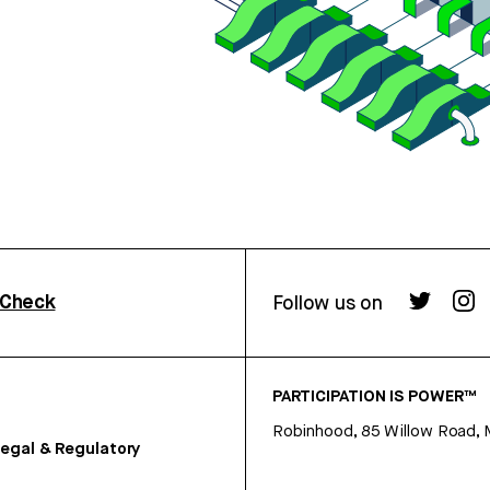
rCheck
Follow us on
PARTICIPATION IS POWER™
Robinhood, 85 Willow Road, 
egal & Regulatory