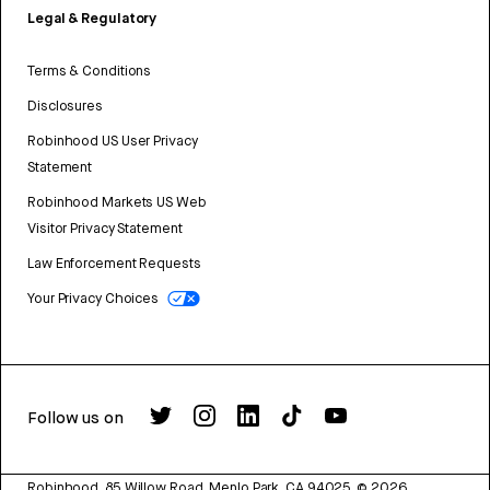
Legal & Regulatory
Terms & Conditions
Disclosures
Robinhood US User Privacy
Statement
Robinhood Markets US Web
Visitor Privacy Statement
Law Enforcement Requests
Your Privacy Choices
Follow us on
Robinhood, 85 Willow Road, Menlo Park, CA 94025.
©
2026