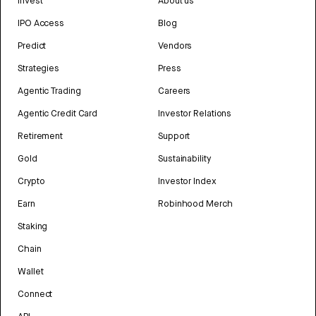
Invest
About us
IPO Access
Blog
Predict
Vendors
Strategies
Press
Agentic Trading
Careers
Agentic Credit Card
Investor Relations
Retirement
Support
Gold
Sustainability
Crypto
Investor Index
Earn
Robinhood Merch
Staking
Chain
Wallet
Connect