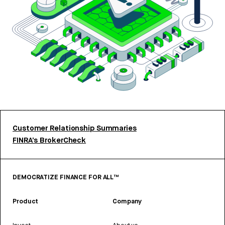
Customer Relationship Summaries
FINRA’s BrokerCheck
DEMOCRATIZE FINANCE FOR ALL™
Product
Company