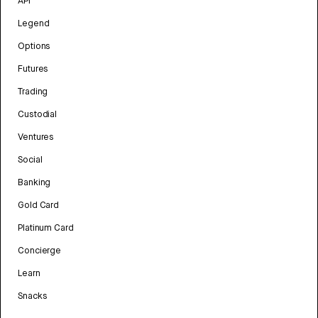
API
Legend
Options
Futures
Trading
Custodial
Ventures
Social
Banking
Gold Card
Platinum Card
Concierge
Learn
Snacks