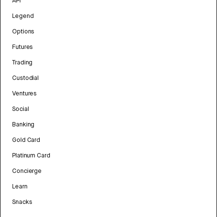
API
Legend
Options
Futures
Trading
Custodial
Ventures
Social
Banking
Gold Card
Platinum Card
Concierge
Learn
Snacks