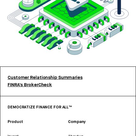
Customer Relationship Summaries
FINRA’s BrokerCheck
DEMOCRATIZE FINANCE FOR ALL™
Product
Company