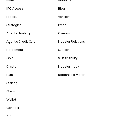
Invest
About us
IPO Access
Blog
Predict
Vendors
Strategies
Press
Agentic Trading
Careers
Agentic Credit Card
Investor Relations
Retirement
Support
Gold
Sustainability
Crypto
Investor Index
Earn
Robinhood Merch
Staking
Chain
Wallet
Connect