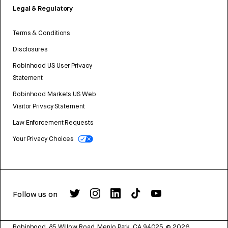
Legal & Regulatory
Terms & Conditions
Disclosures
Robinhood US User Privacy
Statement
Robinhood Markets US Web
Visitor Privacy Statement
Law Enforcement Requests
Your Privacy Choices
Follow us on
Robinhood, 85 Willow Road, Menlo Park, CA 94025.
©
2026