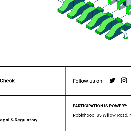
rCheck
Follow us on
PARTICIPATION IS POWER™
Robinhood, 85 Willow Road, 
egal & Regulatory