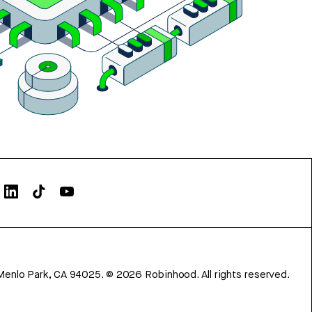
Menlo Park, CA 94025.
©
2026
Robinhood. All rights reserved.