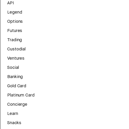
API
Legend
Options
Futures
Trading
Custodial
Ventures
Social
Banking
Gold Card
Platinum Card
Concierge
Learn
Snacks