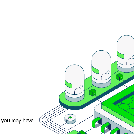
s you may have