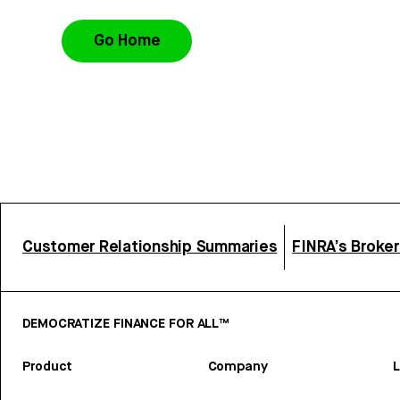
Go Home
Customer Relationship Summaries
FINRA’s Broke
DEMOCRATIZE FINANCE FOR ALL™
Product
Company
L