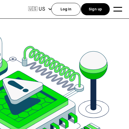
US
🇺🇸
Log in
Sign up