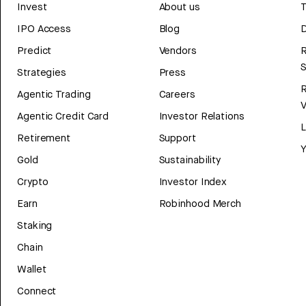
Invest
About us
T
IPO Access
Blog
D
Predict
Vendors
R
Strategies
Press
Agentic Trading
Careers
V
Agentic Credit Card
Investor Relations
Retirement
Support
Y
Gold
Sustainability
Crypto
Investor Index
Earn
Robinhood Merch
Staking
Chain
Wallet
Connect