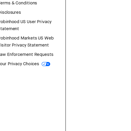
erms & Conditions
isclosures
obinhood US User Privacy
Statement
Robinhood Markets US Web
isitor Privacy Statement
Law Enforcement Requests
our Privacy Choices