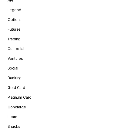
API
Legend
Options
Futures
Trading
Custodial
Ventures
Social
Banking
Gold Card
Platinum Card
Concierge
Learn
Snacks