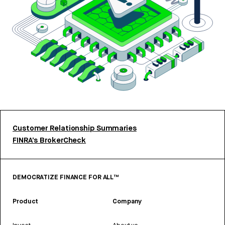
Customer Relationship Summaries
FINRA’s BrokerCheck
DEMOCRATIZE FINANCE FOR ALL™
Product
Company