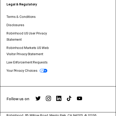
Legal & Regulatory
Terms & Conditions
Disclosures
Robinhood US User Privacy
Statement
Robinhood Markets US Web
Visitor Privacy Statement
Law Enforcement Requests
Your Privacy Choices
Follow us on
Robinhood, 85 Willow Road, Menlo Park, CA 94025.
©
2026