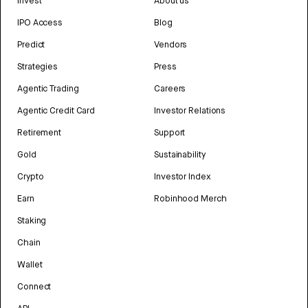
Invest
About us
IPO Access
Blog
Predict
Vendors
Strategies
Press
Agentic Trading
Careers
Agentic Credit Card
Investor Relations
Retirement
Support
Gold
Sustainability
Crypto
Investor Index
Earn
Robinhood Merch
Staking
Chain
Wallet
Connect