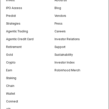
Invest
About us
IPO Access
Blog
Predict
Vendors
Strategies
Press
Agentic Trading
Careers
Agentic Credit Card
Investor Relations
Retirement
Support
Gold
Sustainability
Crypto
Investor Index
Earn
Robinhood Merch
Staking
Chain
Wallet
Connect