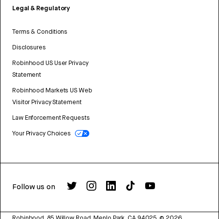
Legal & Regulatory
Terms & Conditions
Disclosures
Robinhood US User Privacy
Statement
Robinhood Markets US Web
Visitor Privacy Statement
Law Enforcement Requests
Your Privacy Choices
Follow us on
Robinhood, 85 Willow Road, Menlo Park, CA 94025.
©
2026