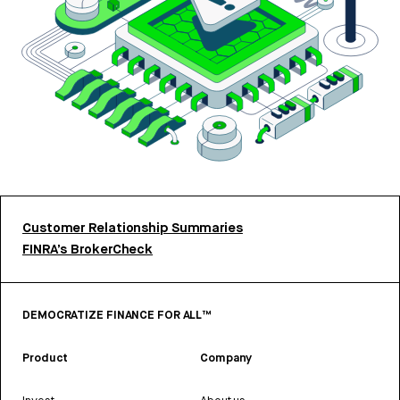
Customer Relationship Summaries
FINRA’s BrokerCheck
DEMOCRATIZE FINANCE FOR ALL™
Product
Company