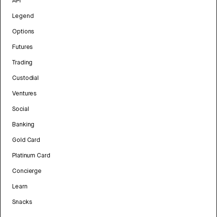
API
Legend
Options
Futures
Trading
Custodial
Ventures
Social
Banking
Gold Card
Platinum Card
Concierge
Learn
Snacks