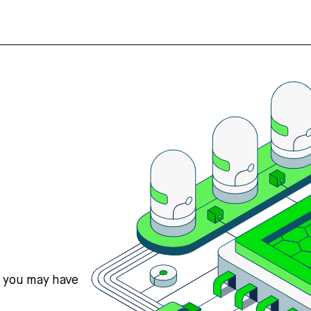
s you may have