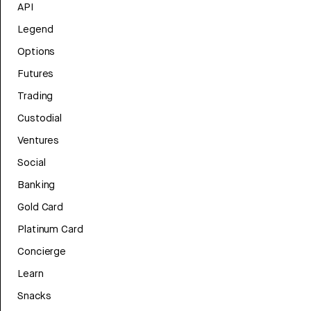
API
Legend
Options
Futures
Trading
Custodial
Ventures
Social
Banking
Gold Card
Platinum Card
Concierge
Learn
Snacks