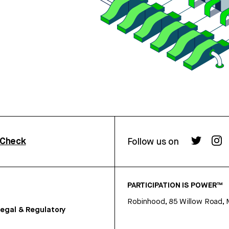
rCheck
Follow us on
PARTICIPATION IS POWER™
Robinhood, 85 Willow Road, 
egal & Regulatory