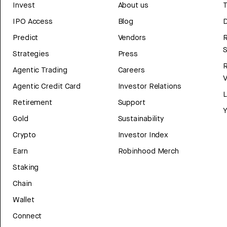
Invest
About us
T
IPO Access
Blog
D
Predict
Vendors
R
Strategies
Press
Agentic Trading
Careers
V
Agentic Credit Card
Investor Relations
Retirement
Support
Y
Gold
Sustainability
Crypto
Investor Index
Earn
Robinhood Merch
Staking
Chain
Wallet
Connect