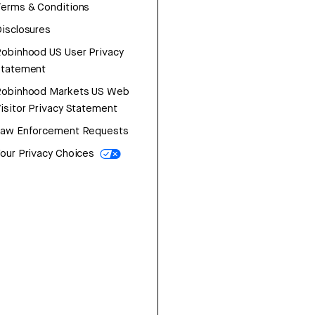
erms & Conditions
isclosures
obinhood US User Privacy
Statement
Robinhood Markets US Web
isitor Privacy Statement
Law Enforcement Requests
our Privacy Choices