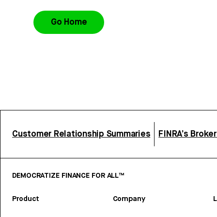
Go Home
Customer Relationship Summaries
FINRA’s Broke
DEMOCRATIZE FINANCE FOR ALL™
Product
Company
L