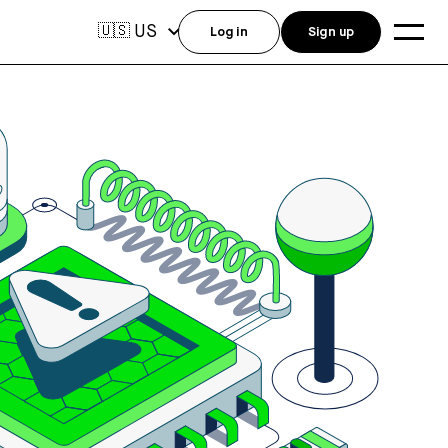
US
🇺🇸
Log in
Sign up