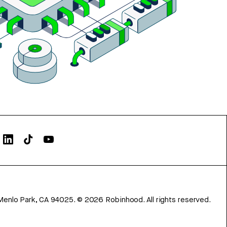
Menlo Park, CA 94025.
©
2026
Robinhood. All rights reserved.