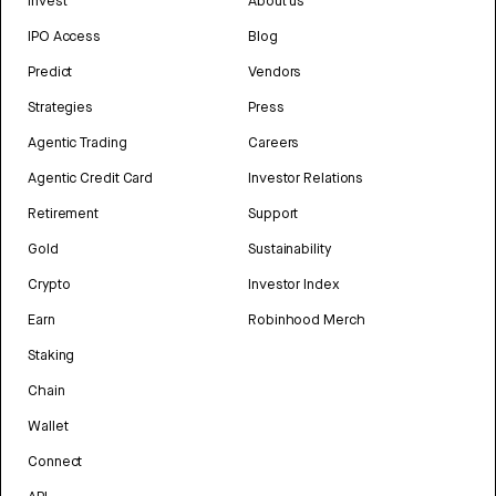
Invest
About us
IPO Access
Blog
Predict
Vendors
Strategies
Press
Agentic Trading
Careers
Agentic Credit Card
Investor Relations
Retirement
Support
Gold
Sustainability
Crypto
Investor Index
Earn
Robinhood Merch
Staking
Chain
Wallet
Connect