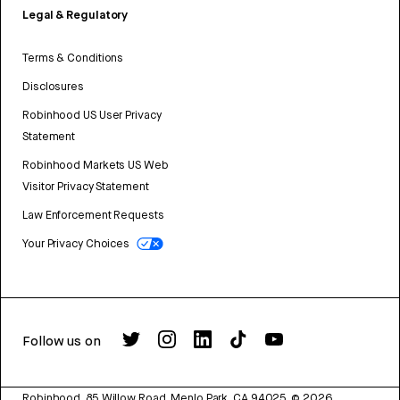
Legal & Regulatory
Terms & Conditions
Disclosures
Robinhood US User Privacy
Statement
Robinhood Markets US Web
Visitor Privacy Statement
Law Enforcement Requests
Your Privacy Choices
Follow us on
Robinhood, 85 Willow Road, Menlo Park, CA 94025.
©
2026