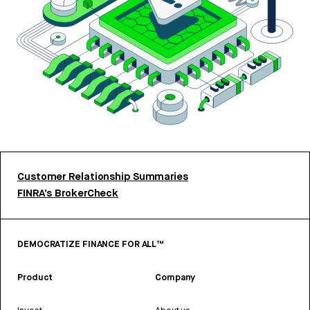
Customer Relationship Summaries
FINRA’s BrokerCheck
DEMOCRATIZE FINANCE FOR ALL™
Product
Company