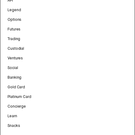
API
Legend
Options
Futures
Trading
Custodial
Ventures
Social
Banking
Gold Card
Platinum Card
Concierge
Learn
Snacks