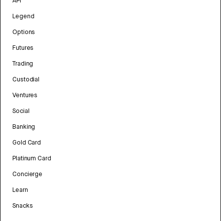
API
Legend
Options
Futures
Trading
Custodial
Ventures
Social
Banking
Gold Card
Platinum Card
Concierge
Learn
Snacks