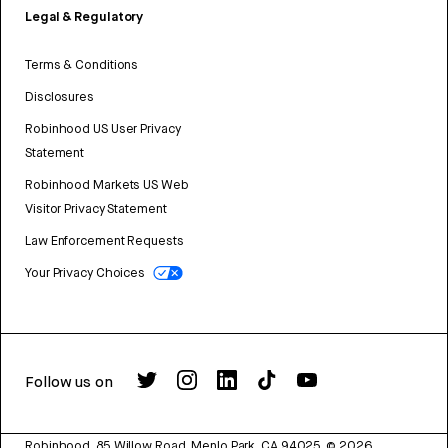
Legal & Regulatory
Terms & Conditions
Disclosures
Robinhood US User Privacy
Statement
Robinhood Markets US Web
Visitor Privacy Statement
Law Enforcement Requests
Your Privacy Choices
Follow us on
Robinhood, 85 Willow Road, Menlo Park, CA 94025.
©
2026