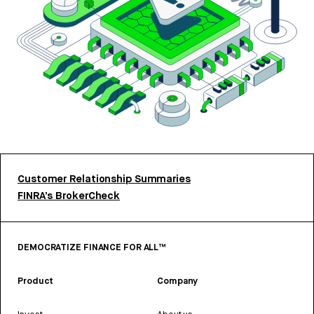
Customer Relationship Summaries
FINRA’s BrokerCheck
DEMOCRATIZE FINANCE FOR ALL™
Product
Company