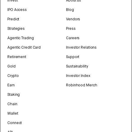
Invest
About us
IPO Access
Blog
Predict
Vendors
Strategies
Press
Agentic Trading
Careers
Agentic Credit Card
Investor Relations
Retirement
Support
Gold
Sustainability
Crypto
Investor Index
Earn
Robinhood Merch
Staking
Chain
Wallet
Connect