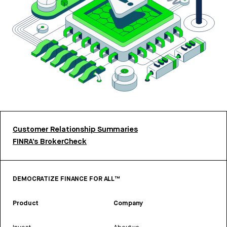
Customer Relationship Summaries
FINRA’s BrokerCheck
DEMOCRATIZE FINANCE FOR ALL™
Product
Company