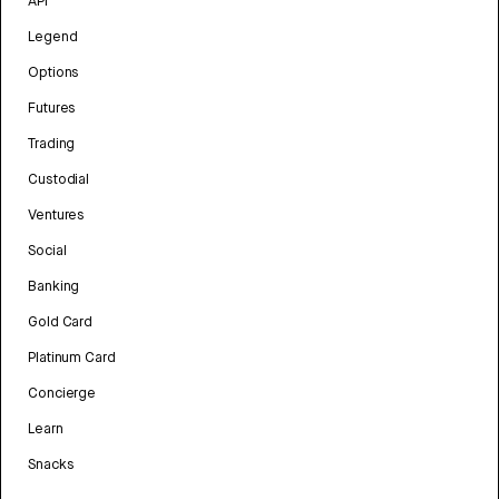
API
Legend
Options
Futures
Trading
Custodial
Ventures
Social
Banking
Gold Card
Platinum Card
Concierge
Learn
Snacks