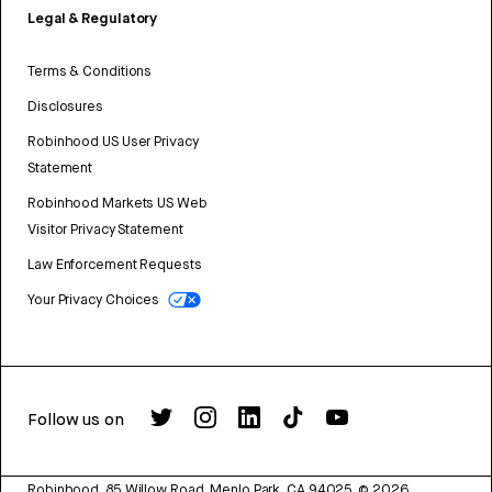
Legal & Regulatory
Terms & Conditions
Disclosures
Robinhood US User Privacy
Statement
Robinhood Markets US Web
Visitor Privacy Statement
Law Enforcement Requests
Your Privacy Choices
Follow us on
Robinhood, 85 Willow Road, Menlo Park, CA 94025.
©
2026