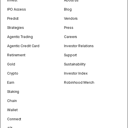
Invest
About us
IPO Access
Blog
Predict
Vendors
Strategies
Press
Agentic Trading
Careers
Agentic Credit Card
Investor Relations
Retirement
Support
Gold
Sustainability
Crypto
Investor Index
Earn
Robinhood Merch
Staking
Chain
Wallet
Connect