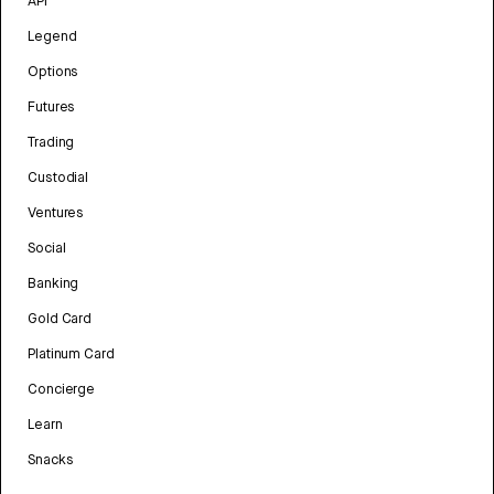
API
Legend
Options
Futures
Trading
Custodial
Ventures
Social
Banking
Gold Card
Platinum Card
Concierge
Learn
Snacks