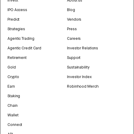
Invest
About us
IPO Access
Blog
Predict
Vendors
Strategies
Press
Agentic Trading
Careers
Agentic Credit Card
Investor Relations
Retirement
Support
Gold
Sustainability
Crypto
Investor Index
Earn
Robinhood Merch
Staking
Chain
Wallet
Connect