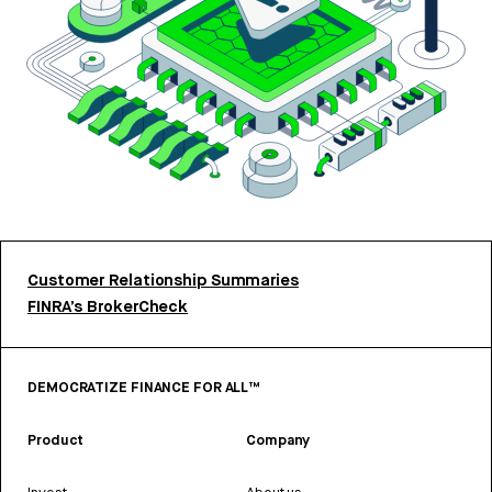
Customer Relationship Summaries
FINRA’s BrokerCheck
DEMOCRATIZE FINANCE FOR ALL™
Product
Company