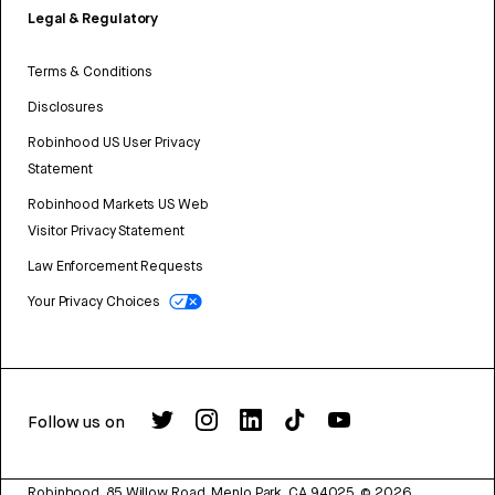
Legal & Regulatory
Terms & Conditions
Disclosures
Robinhood US User Privacy
Statement
Robinhood Markets US Web
Visitor Privacy Statement
Law Enforcement Requests
Your Privacy Choices
Follow us on
Robinhood, 85 Willow Road, Menlo Park, CA 94025.
©
2026