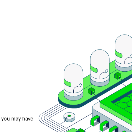
s you may have