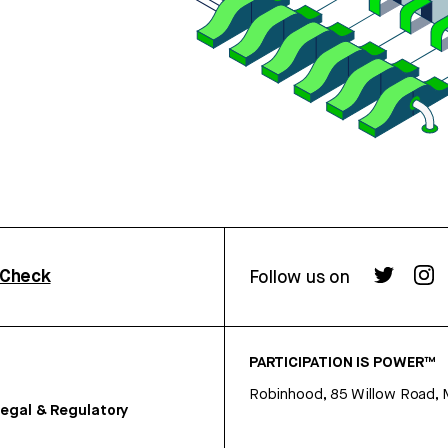
rCheck
Follow us on
PARTICIPATION IS POWER™
Robinhood, 85 Willow Road, 
egal & Regulatory