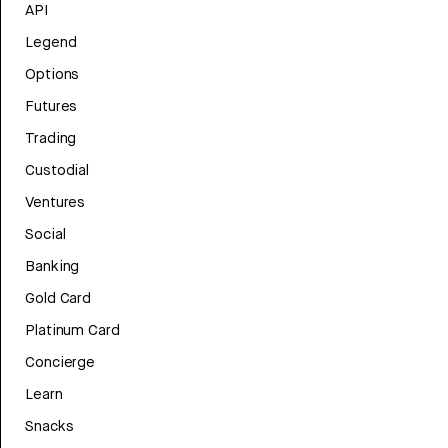
API
Legend
Options
Futures
Trading
Custodial
Ventures
Social
Banking
Gold Card
Platinum Card
Concierge
Learn
Snacks