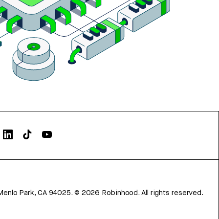
Menlo Park, CA 94025.
©
2026
Robinhood. All rights reserved.