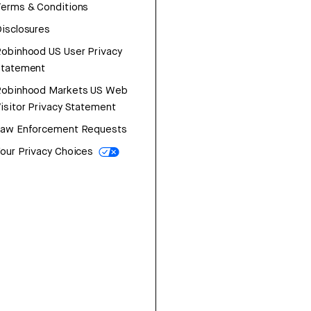
erms & Conditions
isclosures
obinhood US User Privacy
Statement
Robinhood Markets US Web
isitor Privacy Statement
Law Enforcement Requests
our Privacy Choices