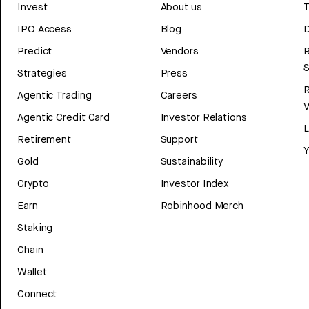
Invest
About us
T
IPO Access
Blog
D
Predict
Vendors
R
Strategies
Press
Agentic Trading
Careers
V
Agentic Credit Card
Investor Relations
Retirement
Support
Y
Gold
Sustainability
Crypto
Investor Index
Earn
Robinhood Merch
Staking
Chain
Wallet
Connect