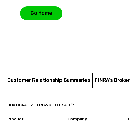
Go Home
Customer Relationship Summaries
FINRA’s Broke
DEMOCRATIZE FINANCE FOR ALL™
Product
Company
L