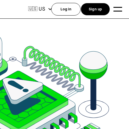
US
🇺🇸
Log in
Sign up