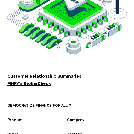
Customer Relationship Summaries
FINRA’s BrokerCheck
DEMOCRATIZE FINANCE FOR ALL™
Product
Company