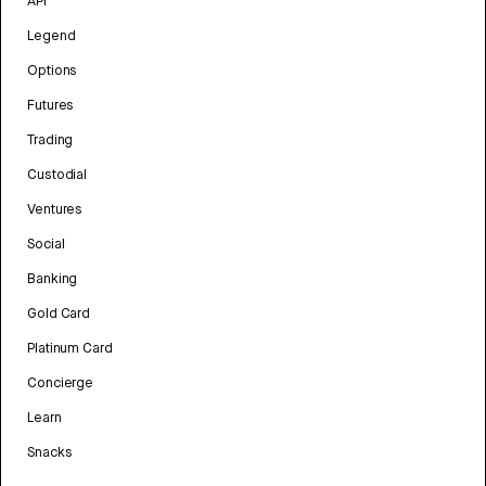
API
Legend
Options
Futures
Trading
Custodial
Ventures
Social
Banking
Gold Card
Platinum Card
Concierge
Learn
Snacks