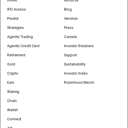
Invest
About us
IPO Access
Blog
Predict
Vendors
Strategies
Press
Agentic Trading
Careers
Agentic Credit Card
Investor Relations
Retirement
Support
Gold
Sustainability
Crypto
Investor Index
Earn
Robinhood Merch
Staking
Chain
Wallet
Connect