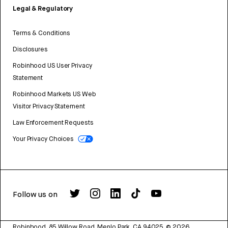
Legal & Regulatory
Terms & Conditions
Disclosures
Robinhood US User Privacy
Statement
Robinhood Markets US Web
Visitor Privacy Statement
Law Enforcement Requests
Your Privacy Choices
Follow us on
Robinhood, 85 Willow Road, Menlo Park, CA 94025.
©
2026