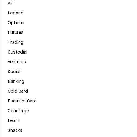
API
Legend
Options
Futures
Trading
Custodial
Ventures
Social
Banking
Gold Card
Platinum Card
Concierge
Learn
Snacks