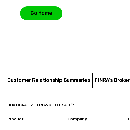
Go Home
Customer Relationship Summaries
FINRA’s Broke
DEMOCRATIZE FINANCE FOR ALL™
Product
Company
L