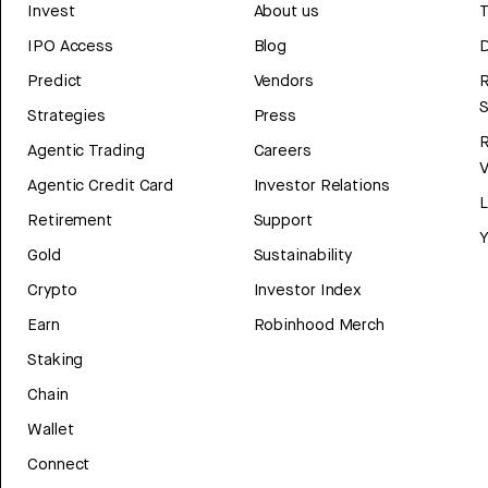
Invest
About us
T
IPO Access
Blog
D
Predict
Vendors
R
Strategies
Press
Agentic Trading
Careers
V
Agentic Credit Card
Investor Relations
Retirement
Support
Y
Gold
Sustainability
Crypto
Investor Index
Earn
Robinhood Merch
Staking
Chain
Wallet
Connect