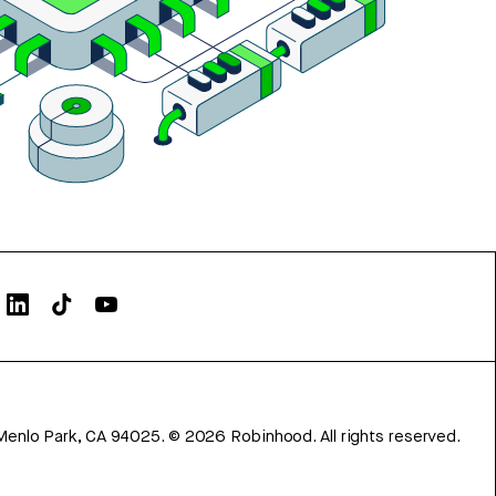
Menlo Park, CA 94025.
©
2026
Robinhood. All rights reserved.