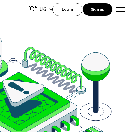
US
🇺🇸
Log in
Sign up