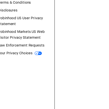
erms & Conditions
isclosures
obinhood US User Privacy
Statement
Robinhood Markets US Web
isitor Privacy Statement
Law Enforcement Requests
our Privacy Choices