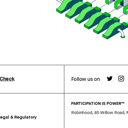
rCheck
Follow us on
PARTICIPATION IS POWER™
Robinhood, 85 Willow Road, 
egal & Regulatory