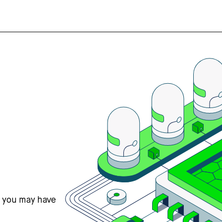
s you may have