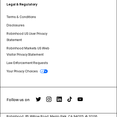
Legal & Regulatory
Terms & Conditions
Disclosures
Robinhood US User Privacy
Statement
Robinhood Markets US Web
Visitor Privacy Statement
Law Enforcement Requests
Your Privacy Choices
Follow us on
Robinhood, 85 Willow Road, Menlo Park, CA 94025.
©
2026