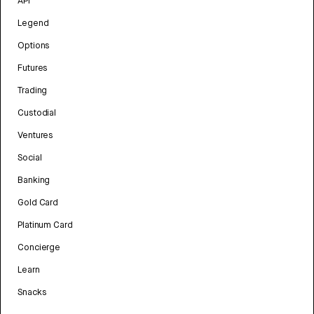
API
Legend
Options
Futures
Trading
Custodial
Ventures
Social
Banking
Gold Card
Platinum Card
Concierge
Learn
Snacks