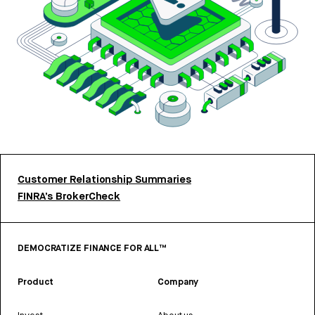
Customer Relationship Summaries
FINRA’s BrokerCheck
DEMOCRATIZE FINANCE FOR ALL™
Product
Company