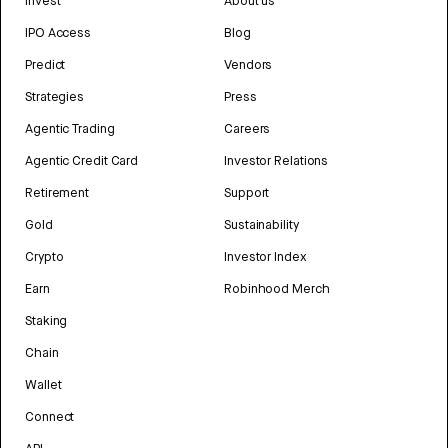
Invest
About us
IPO Access
Blog
Predict
Vendors
Strategies
Press
Agentic Trading
Careers
Agentic Credit Card
Investor Relations
Retirement
Support
Gold
Sustainability
Crypto
Investor Index
Earn
Robinhood Merch
Staking
Chain
Wallet
Connect