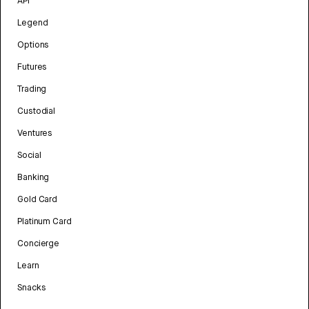
API
Legend
Options
Futures
Trading
Custodial
Ventures
Social
Banking
Gold Card
Platinum Card
Concierge
Learn
Snacks