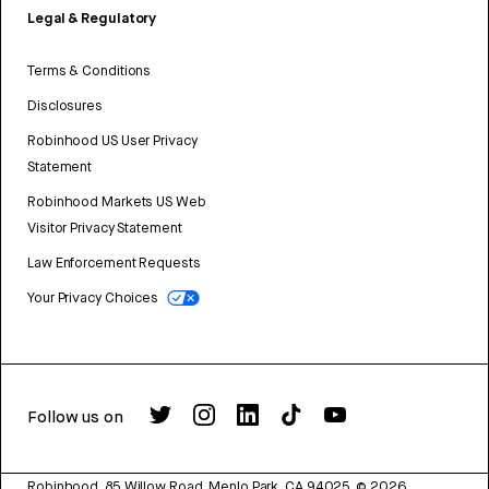
Legal & Regulatory
Terms & Conditions
Disclosures
Robinhood US User Privacy
Statement
Robinhood Markets US Web
Visitor Privacy Statement
Law Enforcement Requests
Your Privacy Choices
Follow us on
Robinhood, 85 Willow Road, Menlo Park, CA 94025.
©
2026