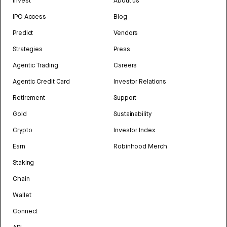
Invest
About us
IPO Access
Blog
Predict
Vendors
Strategies
Press
Agentic Trading
Careers
Agentic Credit Card
Investor Relations
Retirement
Support
Gold
Sustainability
Crypto
Investor Index
Earn
Robinhood Merch
Staking
Chain
Wallet
Connect