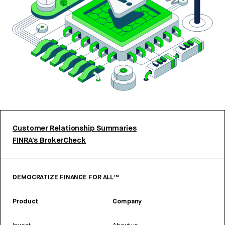
Customer Relationship Summaries
FINRA’s BrokerCheck
DEMOCRATIZE FINANCE FOR ALL™
Product
Company