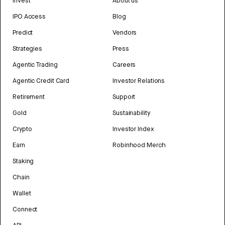
Invest
About us
IPO Access
Blog
Predict
Vendors
Strategies
Press
Agentic Trading
Careers
Agentic Credit Card
Investor Relations
Retirement
Support
Gold
Sustainability
Crypto
Investor Index
Earn
Robinhood Merch
Staking
Chain
Wallet
Connect