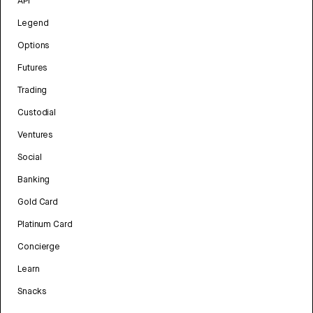
API
Legend
Options
Futures
Trading
Custodial
Ventures
Social
Banking
Gold Card
Platinum Card
Concierge
Learn
Snacks