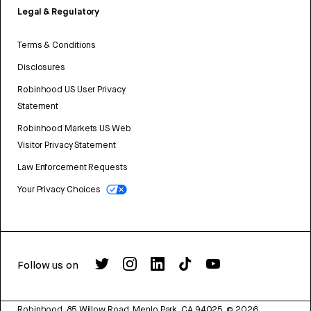
Legal & Regulatory
Terms & Conditions
Disclosures
Robinhood US User Privacy
Statement
Robinhood Markets US Web
Visitor Privacy Statement
Law Enforcement Requests
Your Privacy Choices
Follow us on
Robinhood, 85 Willow Road, Menlo Park, CA 94025.
©
2026