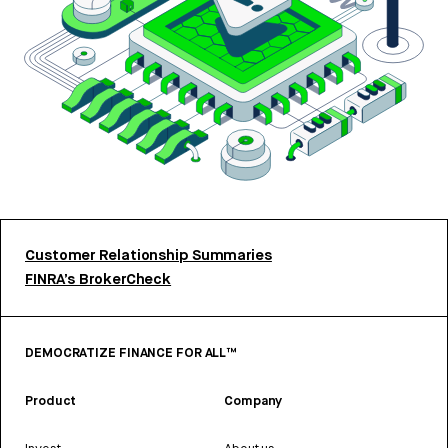
Customer Relationship Summaries
FINRA’s BrokerCheck
DEMOCRATIZE FINANCE FOR ALL™
Product
Company