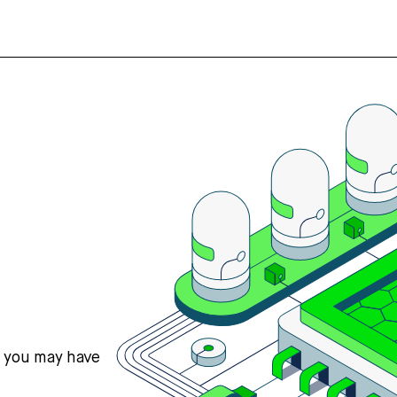
s you may have