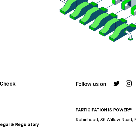
rCheck
Follow us on
PARTICIPATION IS POWER™
Robinhood, 85 Willow Road, 
egal & Regulatory