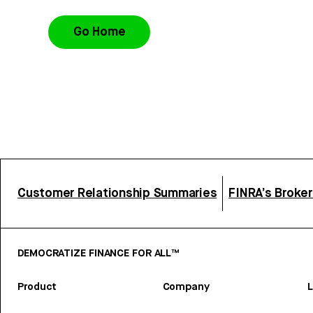
Go Home
Customer Relationship Summaries
FINRA’s Broke
DEMOCRATIZE FINANCE FOR ALL™
Product
Company
L