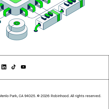
Menlo Park, CA 94025.
©
2026
Robinhood. All rights reserved.