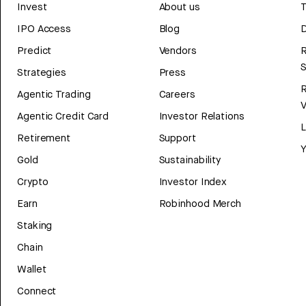
Invest
About us
T
IPO Access
Blog
D
Predict
Vendors
R
Strategies
Press
Agentic Trading
Careers
V
Agentic Credit Card
Investor Relations
Retirement
Support
Y
Gold
Sustainability
Crypto
Investor Index
Earn
Robinhood Merch
Staking
Chain
Wallet
Connect