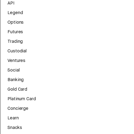
API
Legend
Options
Futures
Trading
Custodial
Ventures
Social
Banking
Gold Card
Platinum Card
Concierge
Learn
Snacks