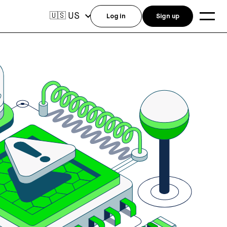
US
🇺🇸
Log in
Sign up