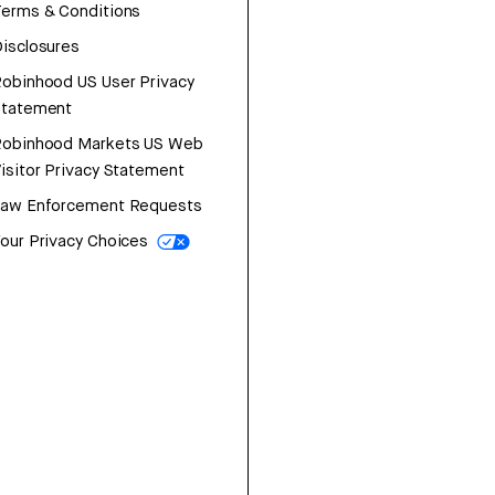
erms & Conditions
isclosures
obinhood US User Privacy
Statement
Robinhood Markets US Web
isitor Privacy Statement
Law Enforcement Requests
our Privacy Choices