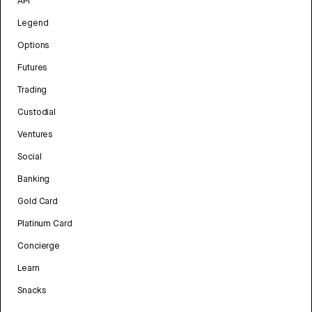
API
Legend
Options
Futures
Trading
Custodial
Ventures
Social
Banking
Gold Card
Platinum Card
Concierge
Learn
Snacks