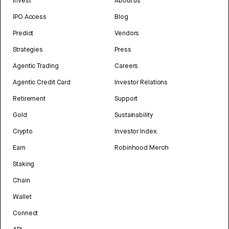
Invest
About us
IPO Access
Blog
Predict
Vendors
Strategies
Press
Agentic Trading
Careers
Agentic Credit Card
Investor Relations
Retirement
Support
Gold
Sustainability
Crypto
Investor Index
Earn
Robinhood Merch
Staking
Chain
Wallet
Connect