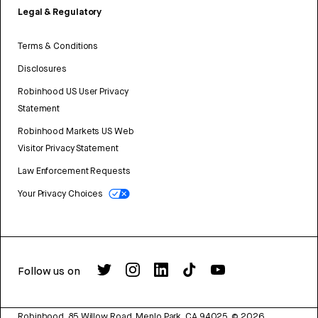
Legal & Regulatory
Terms & Conditions
Disclosures
Robinhood US User Privacy
Statement
Robinhood Markets US Web
Visitor Privacy Statement
Law Enforcement Requests
Your Privacy Choices
Follow us on
Robinhood, 85 Willow Road, Menlo Park, CA 94025.
©
2026