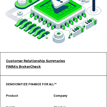
Customer Relationship Summaries
FINRA’s BrokerCheck
DEMOCRATIZE FINANCE FOR ALL™
Product
Company