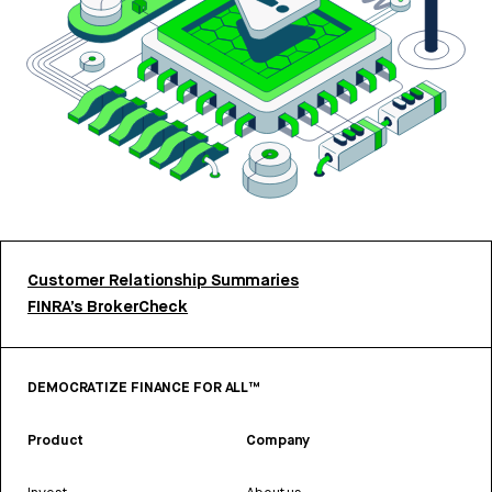
Customer Relationship Summaries
FINRA’s BrokerCheck
DEMOCRATIZE FINANCE FOR ALL™
Product
Company