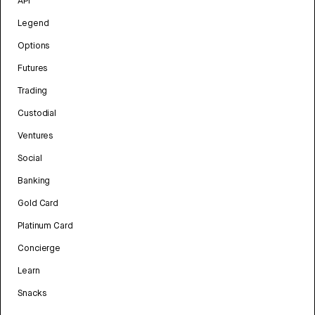
API
Legend
Options
Futures
Trading
Custodial
Ventures
Social
Banking
Gold Card
Platinum Card
Concierge
Learn
Snacks