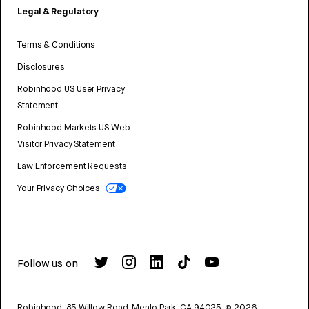
Legal & Regulatory
Terms & Conditions
Disclosures
Robinhood US User Privacy
Statement
Robinhood Markets US Web
Visitor Privacy Statement
Law Enforcement Requests
Your Privacy Choices
Follow us on
Robinhood, 85 Willow Road, Menlo Park, CA 94025.
©
2026