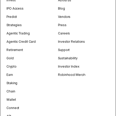
Invest
About us
IPO Access
Blog
Predict
Vendors
Strategies
Press
Agentic Trading
Careers
Agentic Credit Card
Investor Relations
Retirement
Support
Gold
Sustainability
Crypto
Investor Index
Earn
Robinhood Merch
Staking
Chain
Wallet
Connect