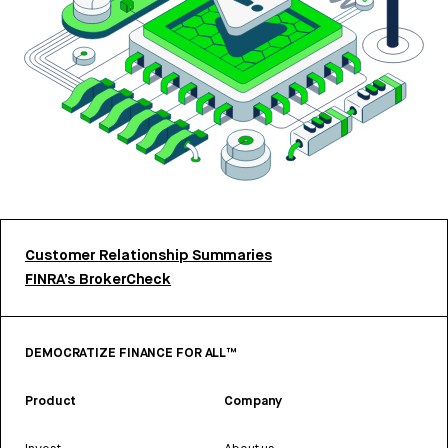
Customer Relationship Summaries
FINRA’s BrokerCheck
DEMOCRATIZE FINANCE FOR ALL™
Product
Company