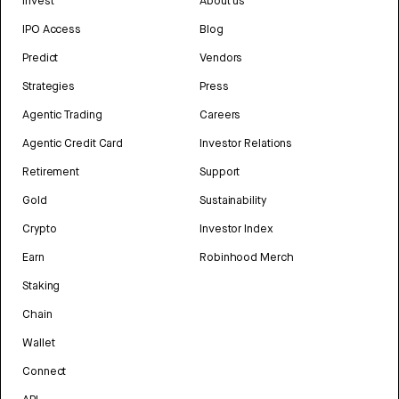
Invest
About us
IPO Access
Blog
Predict
Vendors
Strategies
Press
Agentic Trading
Careers
Agentic Credit Card
Investor Relations
Retirement
Support
Gold
Sustainability
Crypto
Investor Index
Earn
Robinhood Merch
Staking
Chain
Wallet
Connect