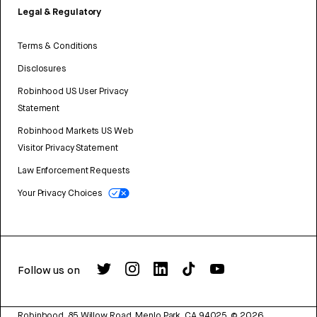
Legal & Regulatory
Terms & Conditions
Disclosures
Robinhood US User Privacy
Statement
Robinhood Markets US Web
Visitor Privacy Statement
Law Enforcement Requests
Your Privacy Choices
Follow us on
Robinhood, 85 Willow Road, Menlo Park, CA 94025.
©
2026