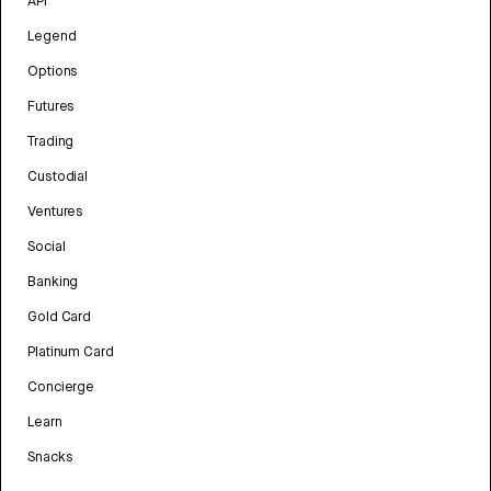
API
Legend
Options
Futures
Trading
Custodial
Ventures
Social
Banking
Gold Card
Platinum Card
Concierge
Learn
Snacks