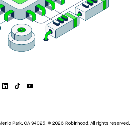
Menlo Park, CA 94025.
©
2026
Robinhood. All rights reserved.