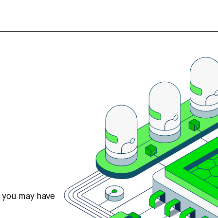
s you may have