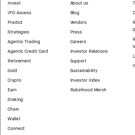
Invest
About us
T
IPO Access
Blog
D
Predict
Vendors
R
Strategies
Press
Agentic Trading
Careers
V
Agentic Credit Card
Investor Relations
Retirement
Support
Y
Gold
Sustainability
Crypto
Investor Index
Earn
Robinhood Merch
Staking
Chain
Wallet
Connect