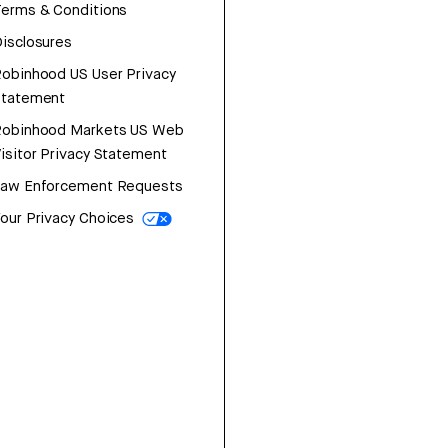
erms & Conditions
isclosures
obinhood US User Privacy
Statement
Robinhood Markets US Web
isitor Privacy Statement
Law Enforcement Requests
our Privacy Choices