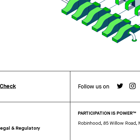
rCheck
Follow us on
PARTICIPATION IS POWER™
Robinhood, 85 Willow Road, 
egal & Regulatory