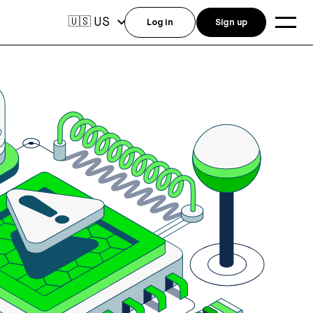
US
🇺🇸
Log in
Sign up