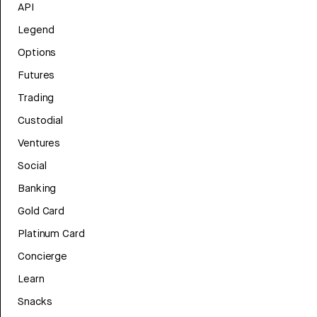
API
Legend
Options
Futures
Trading
Custodial
Ventures
Social
Banking
Gold Card
Platinum Card
Concierge
Learn
Snacks