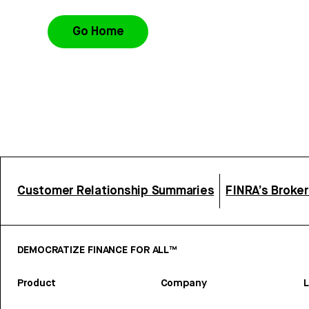
Go Home
Customer Relationship Summaries
FINRA’s Broke
DEMOCRATIZE FINANCE FOR ALL™
Product
Company
L