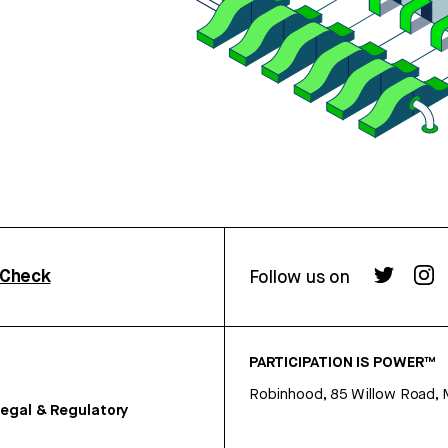
rCheck
Follow us on
PARTICIPATION IS POWER™
Robinhood, 85 Willow Road, 
egal & Regulatory