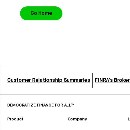
Go Home
Customer Relationship Summaries
FINRA’s Broke
DEMOCRATIZE FINANCE FOR ALL™
Product
Company
L