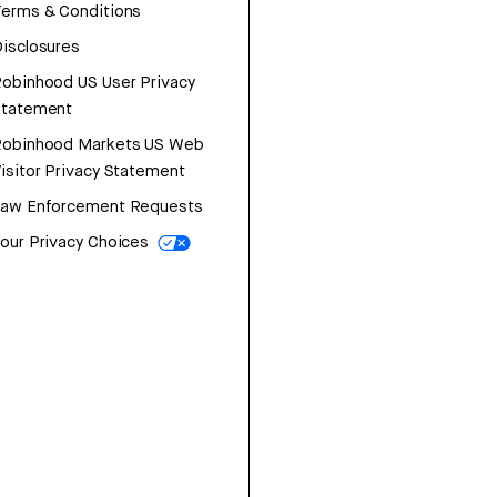
erms & Conditions
isclosures
obinhood US User Privacy
Statement
Robinhood Markets US Web
isitor Privacy Statement
Law Enforcement Requests
our Privacy Choices