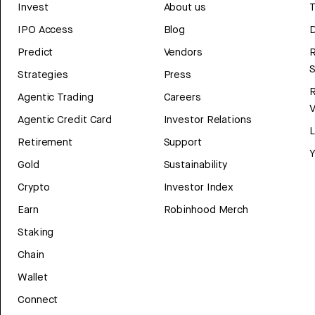
Invest
About us
T
IPO Access
Blog
D
Predict
Vendors
R
Strategies
Press
Agentic Trading
Careers
V
Agentic Credit Card
Investor Relations
Retirement
Support
Y
Gold
Sustainability
Crypto
Investor Index
Earn
Robinhood Merch
Staking
Chain
Wallet
Connect