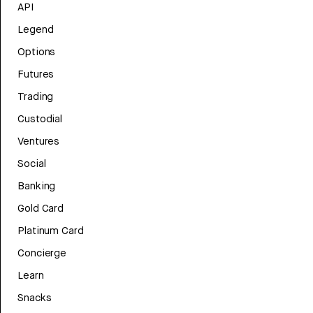
API
Legend
Options
Futures
Trading
Custodial
Ventures
Social
Banking
Gold Card
Platinum Card
Concierge
Learn
Snacks