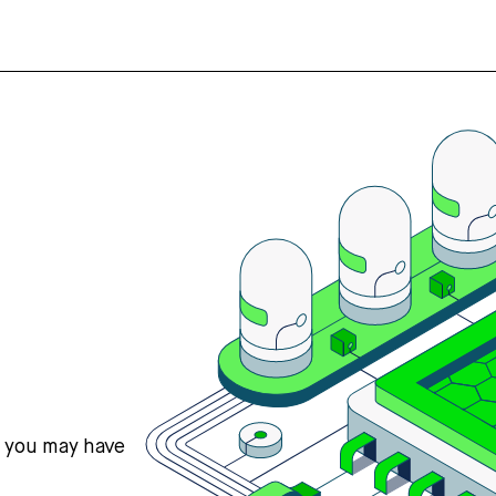
s you may have