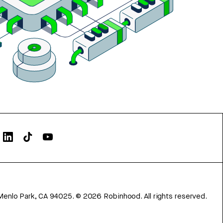
Menlo Park, CA 94025.
©
2026
Robinhood. All rights reserved.