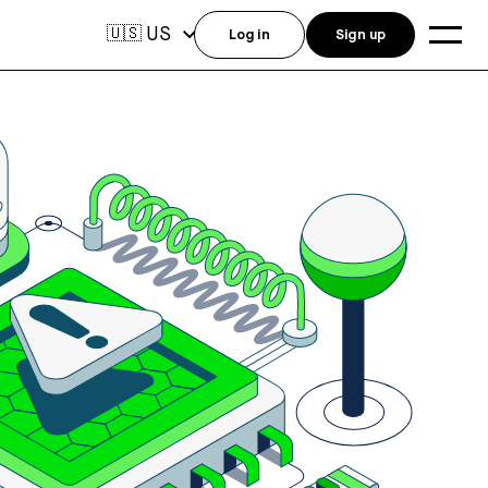
US
🇺🇸
Log in
Sign up