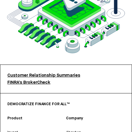
Customer Relationship Summaries
FINRA’s BrokerCheck
DEMOCRATIZE FINANCE FOR ALL™
Product
Company