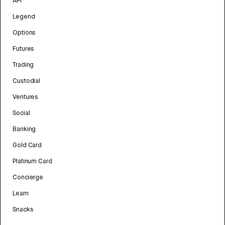
API
Legend
Options
Futures
Trading
Custodial
Ventures
Social
Banking
Gold Card
Platinum Card
Concierge
Learn
Snacks