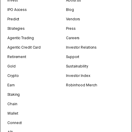
Invest
About us
IPO Access
Blog
Predict
Vendors
Strategies
Press
Agentic Trading
Careers
Agentic Credit Card
Investor Relations
Retirement
Support
Gold
Sustainability
Crypto
Investor Index
Earn
Robinhood Merch
Staking
Chain
Wallet
Connect