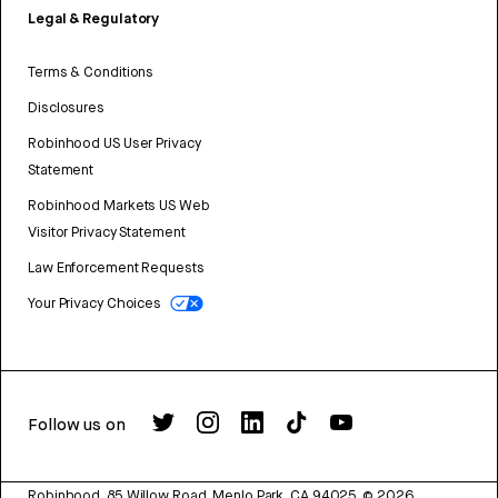
Legal & Regulatory
Terms & Conditions
Disclosures
Robinhood US User Privacy
Statement
Robinhood Markets US Web
Visitor Privacy Statement
Law Enforcement Requests
Your Privacy Choices
Follow us on
Robinhood, 85 Willow Road, Menlo Park, CA 94025.
©
2026