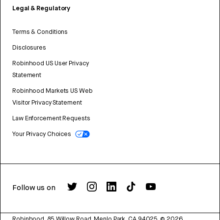
Legal & Regulatory
Terms & Conditions
Disclosures
Robinhood US User Privacy
Statement
Robinhood Markets US Web
Visitor Privacy Statement
Law Enforcement Requests
Your Privacy Choices
Follow us on
Robinhood, 85 Willow Road, Menlo Park, CA 94025.
©
2026