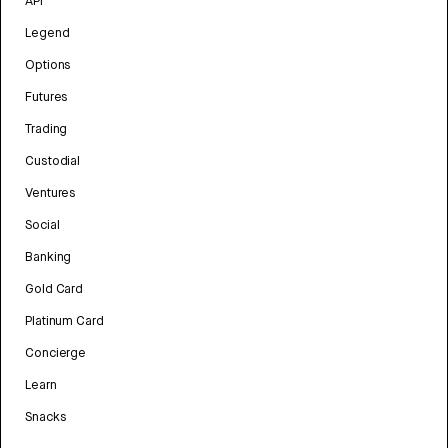
API
Legend
Options
Futures
Trading
Custodial
Ventures
Social
Banking
Gold Card
Platinum Card
Concierge
Learn
Snacks