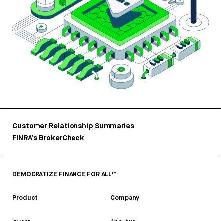
Customer Relationship Summaries
FINRA’s BrokerCheck
DEMOCRATIZE FINANCE FOR ALL™
Product
Company