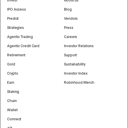
Invest
About us
IPO Access
Blog
Predict
Vendors
Strategies
Press
Agentic Trading
Careers
Agentic Credit Card
Investor Relations
Retirement
Support
Gold
Sustainability
Crypto
Investor Index
Earn
Robinhood Merch
Staking
Chain
Wallet
Connect