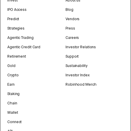
Invest
About us
IPO Access
Blog
Predict
Vendors
Strategies
Press
Agentic Trading
Careers
Agentic Credit Card
Investor Relations
Retirement
Support
Gold
Sustainability
Crypto
Investor Index
Earn
Robinhood Merch
Staking
Chain
Wallet
Connect