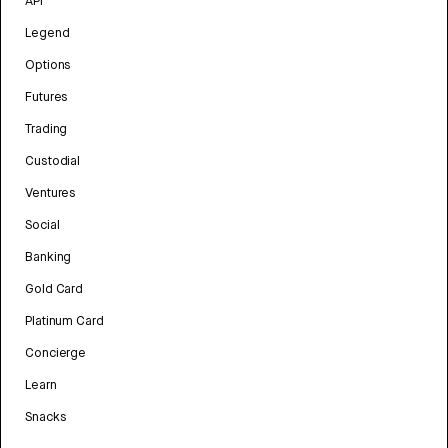
API
Legend
Options
Futures
Trading
Custodial
Ventures
Social
Banking
Gold Card
Platinum Card
Concierge
Learn
Snacks