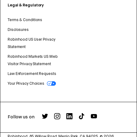
Legal & Regulatory
Terms & Conditions
Disclosures
Robinhood US User Privacy
Statement
Robinhood Markets US Web
Visitor Privacy Statement
Law Enforcement Requests
Your Privacy Choices
Follow us on
Robinhood, 85 Willow Road, Menlo Park, CA 94025.
©
2026