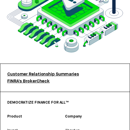
Customer Relationship Summaries
FINRA’s BrokerCheck
DEMOCRATIZE FINANCE FOR ALL™
Product
Company