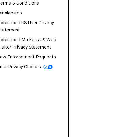
erms & Conditions
isclosures
obinhood US User Privacy
Statement
Robinhood Markets US Web
isitor Privacy Statement
Law Enforcement Requests
our Privacy Choices