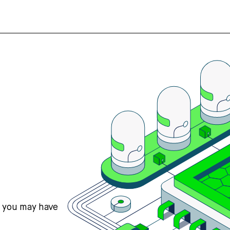
s you may have