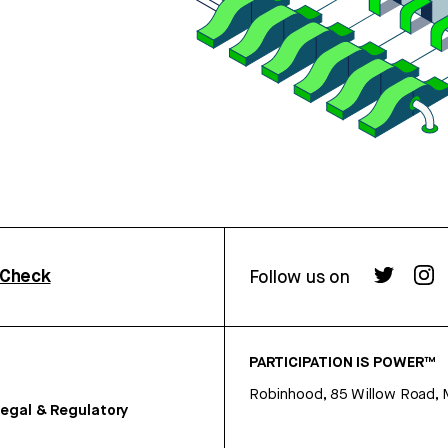
rCheck
Follow us on
PARTICIPATION IS POWER™
Robinhood, 85 Willow Road, 
egal & Regulatory