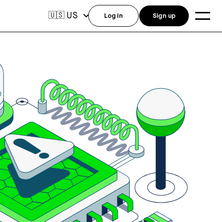
US
🇺🇸
Log in
Sign up