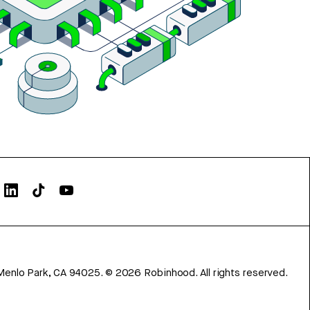
Menlo Park, CA 94025.
©
2026
Robinhood. All rights reserved.