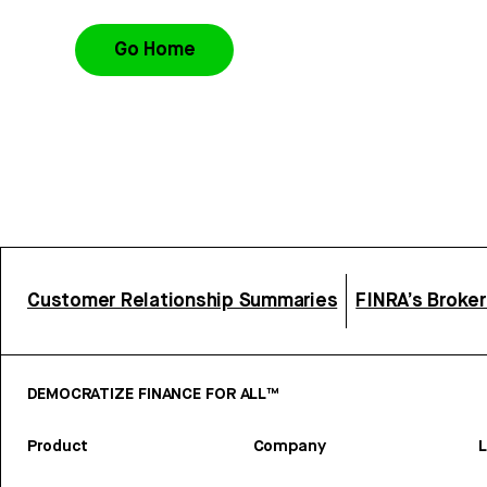
Go Home
Customer Relationship Summaries
FINRA’s Broke
DEMOCRATIZE FINANCE FOR ALL™
Product
Company
L