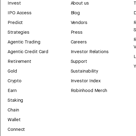
Invest
About us
T
IPO Access
Blog
D
Predict
Vendors
R
Strategies
Press
Agentic Trading
Careers
V
Agentic Credit Card
Investor Relations
Retirement
Support
Y
Gold
Sustainability
Crypto
Investor Index
Earn
Robinhood Merch
Staking
Chain
Wallet
Connect