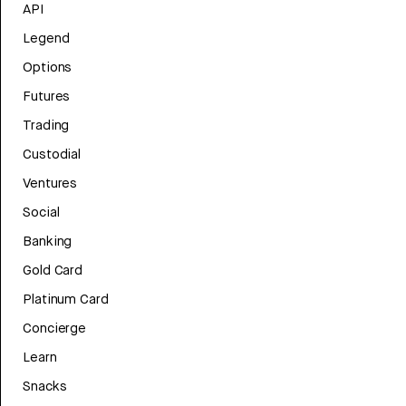
API
Legend
Options
Futures
Trading
Custodial
Ventures
Social
Banking
Gold Card
Platinum Card
Concierge
Learn
Snacks