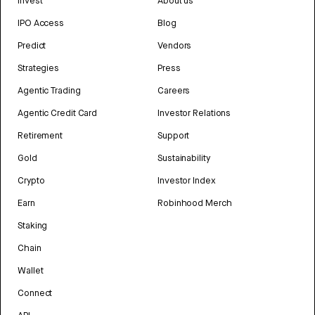
Invest
About us
IPO Access
Blog
Predict
Vendors
Strategies
Press
Agentic Trading
Careers
Agentic Credit Card
Investor Relations
Retirement
Support
Gold
Sustainability
Crypto
Investor Index
Earn
Robinhood Merch
Staking
Chain
Wallet
Connect