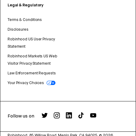
Legal & Regulatory
Terms & Conditions
Disclosures
Robinhood US User Privacy
Statement
Robinhood Markets US Web
Visitor Privacy Statement
Law Enforcement Requests
Your Privacy Choices
Follow us on
Robinhood, 85 Willow Road, Menlo Park, CA 94025.
©
2026