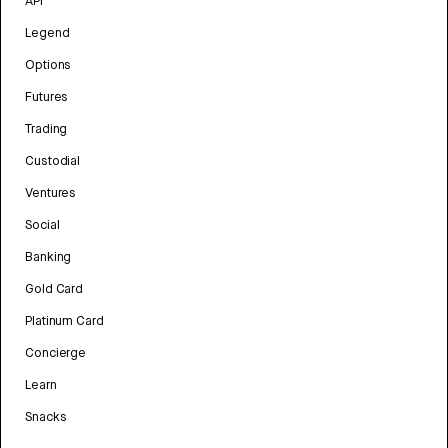
API
Legend
Options
Futures
Trading
Custodial
Ventures
Social
Banking
Gold Card
Platinum Card
Concierge
Learn
Snacks