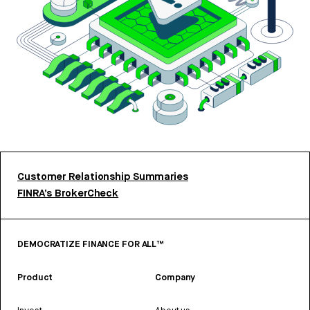
Customer Relationship Summaries
FINRA’s BrokerCheck
DEMOCRATIZE FINANCE FOR ALL™
Product
Company