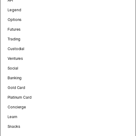
API
Legend
Options
Futures
Trading
Custodial
Ventures
Social
Banking
Gold Card
Platinum Card
Concierge
Learn
Snacks