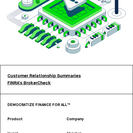
Customer Relationship Summaries
FINRA’s BrokerCheck
DEMOCRATIZE FINANCE FOR ALL™
Product
Company