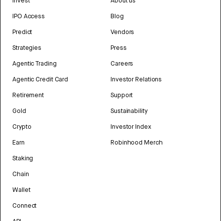
Invest
About us
IPO Access
Blog
Predict
Vendors
Strategies
Press
Agentic Trading
Careers
Agentic Credit Card
Investor Relations
Retirement
Support
Gold
Sustainability
Crypto
Investor Index
Earn
Robinhood Merch
Staking
Chain
Wallet
Connect