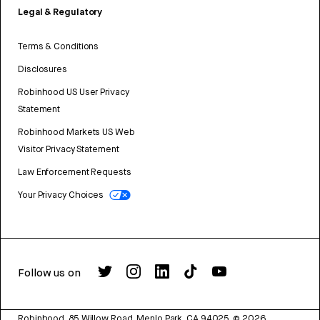
Legal & Regulatory
Terms & Conditions
Disclosures
Robinhood US User Privacy
Statement
Robinhood Markets US Web
Visitor Privacy Statement
Law Enforcement Requests
Your Privacy Choices
Follow us on
Robinhood, 85 Willow Road, Menlo Park, CA 94025.
©
2026