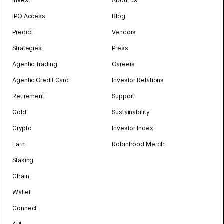
Invest
About us
IPO Access
Blog
Predict
Vendors
Strategies
Press
Agentic Trading
Careers
Agentic Credit Card
Investor Relations
Retirement
Support
Gold
Sustainability
Crypto
Investor Index
Earn
Robinhood Merch
Staking
Chain
Wallet
Connect