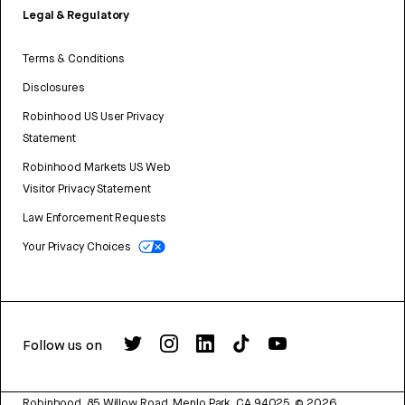
Legal & Regulatory
Terms & Conditions
Disclosures
Robinhood US User Privacy
Statement
Robinhood Markets US Web
Visitor Privacy Statement
Law Enforcement Requests
Your Privacy Choices
Follow us on
Robinhood, 85 Willow Road, Menlo Park, CA 94025.
©
2026