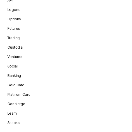
API
Legend
Options
Futures
Trading
Custodial
Ventures
Social
Banking
Gold Card
Platinum Card
Concierge
Learn
Snacks