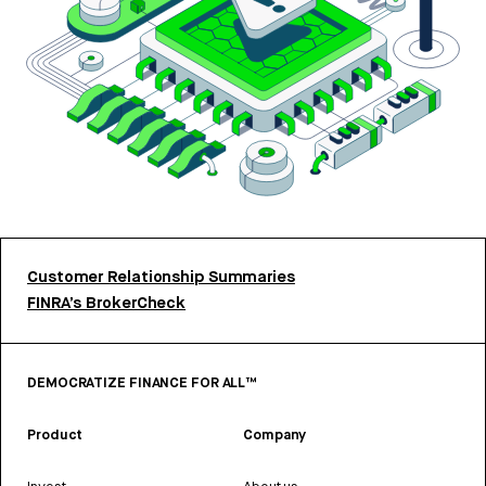
Customer Relationship Summaries
FINRA’s BrokerCheck
DEMOCRATIZE FINANCE FOR ALL™
Product
Company