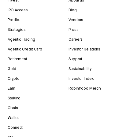
Invest
About us
IPO Access
Blog
Predict
Vendors
Strategies
Press
Agentic Trading
Careers
Agentic Credit Card
Investor Relations
Retirement
Support
Gold
Sustainability
Crypto
Investor Index
Earn
Robinhood Merch
Staking
Chain
Wallet
Connect