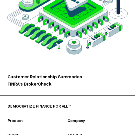
Customer Relationship Summaries
FINRA’s BrokerCheck
DEMOCRATIZE FINANCE FOR ALL™
Product
Company