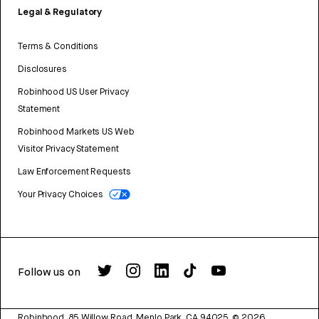
Legal & Regulatory
Terms & Conditions
Disclosures
Robinhood US User Privacy
Statement
Robinhood Markets US Web
Visitor Privacy Statement
Law Enforcement Requests
Your Privacy Choices
Follow us on
Robinhood, 85 Willow Road, Menlo Park, CA 94025.
©
2026