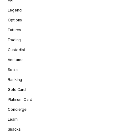
API
Legend
Options
Futures
Trading
Custodial
Ventures
Social
Banking
Gold Card
Platinum Card
Concierge
Learn
Snacks