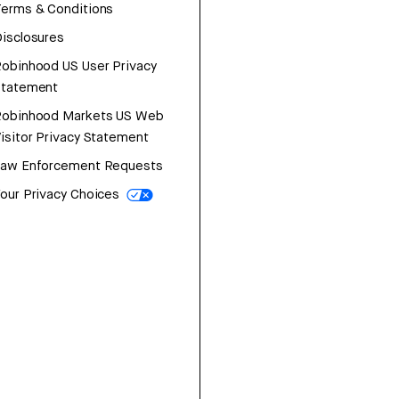
erms & Conditions
isclosures
obinhood US User Privacy
Statement
Robinhood Markets US Web
isitor Privacy Statement
Law Enforcement Requests
our Privacy Choices