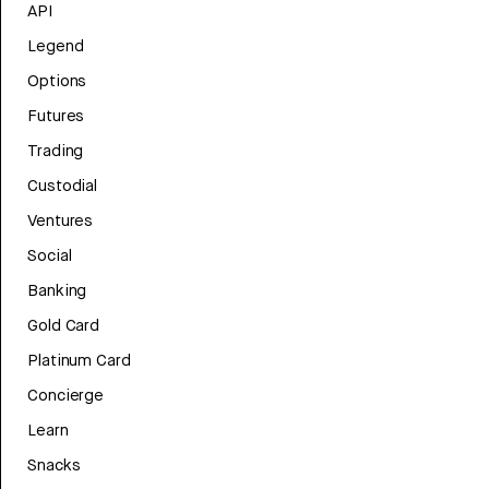
API
Legend
Options
Futures
Trading
Custodial
Ventures
Social
Banking
Gold Card
Platinum Card
Concierge
Learn
Snacks