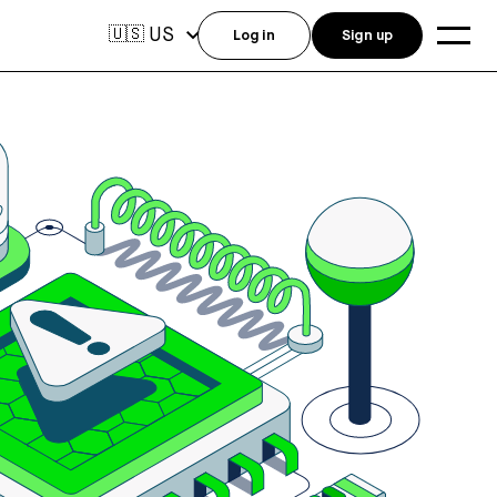
US
🇺🇸
Log in
Sign up