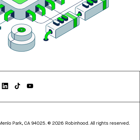
Menlo Park, CA 94025.
©
2026
Robinhood. All rights reserved.