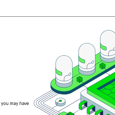
s you may have