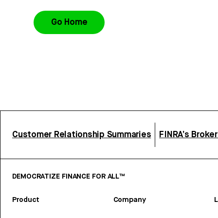
Go Home
Customer Relationship Summaries
FINRA’s Broke
DEMOCRATIZE FINANCE FOR ALL™
Product
Company
L