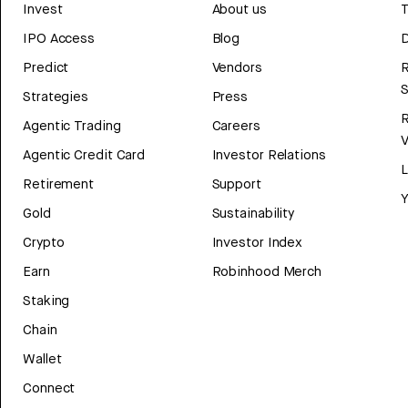
Invest
About us
T
IPO Access
Blog
D
Predict
Vendors
R
Strategies
Press
Agentic Trading
Careers
V
Agentic Credit Card
Investor Relations
Retirement
Support
Y
Gold
Sustainability
Crypto
Investor Index
Earn
Robinhood Merch
Staking
Chain
Wallet
Connect