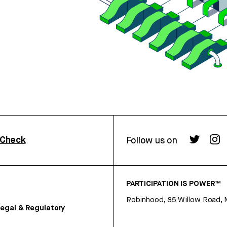
rCheck
Follow us on
PARTICIPATION IS POWER™
Robinhood, 85 Willow Road, 
egal & Regulatory