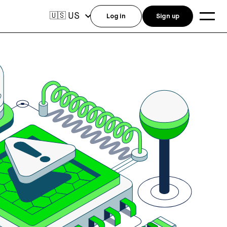
US
🇺🇸
Log in
Sign up