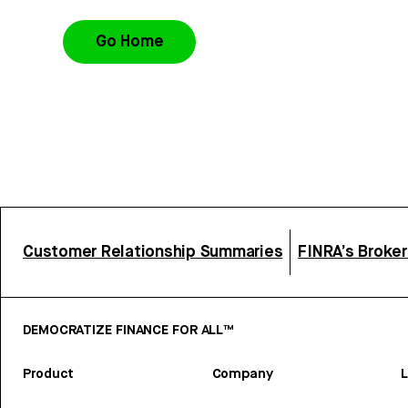
Go Home
Customer Relationship Summaries
FINRA’s Broke
DEMOCRATIZE FINANCE FOR ALL™
Product
Company
L