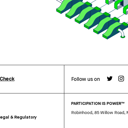
rCheck
Follow us on
PARTICIPATION IS POWER™
Robinhood, 85 Willow Road, 
egal & Regulatory