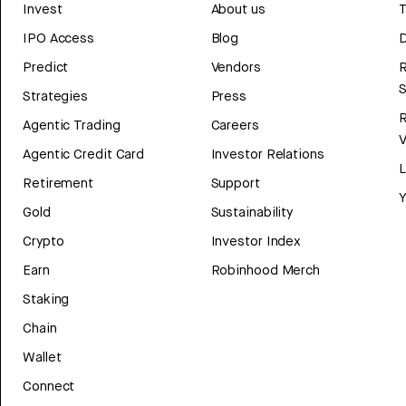
Invest
About us
T
IPO Access
Blog
D
Predict
Vendors
R
Strategies
Press
Agentic Trading
Careers
V
Agentic Credit Card
Investor Relations
Retirement
Support
Y
Gold
Sustainability
Crypto
Investor Index
Earn
Robinhood Merch
Staking
Chain
Wallet
Connect