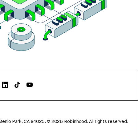
Menlo Park, CA 94025.
©
2026
Robinhood. All rights reserved.