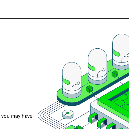
s you may have