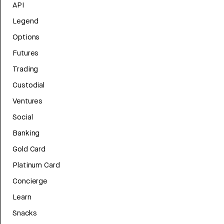
API
Legend
Options
Futures
Trading
Custodial
Ventures
Social
Banking
Gold Card
Platinum Card
Concierge
Learn
Snacks