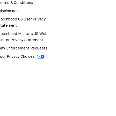
erms & Conditions
isclosures
obinhood US User Privacy
Statement
Robinhood Markets US Web
isitor Privacy Statement
Law Enforcement Requests
our Privacy Choices