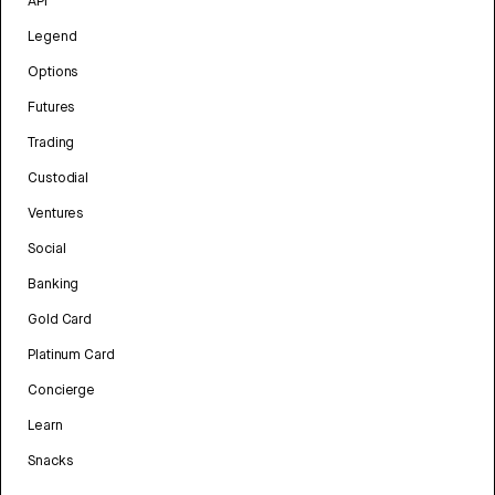
API
Legend
Options
Futures
Trading
Custodial
Ventures
Social
Banking
Gold Card
Platinum Card
Concierge
Learn
Snacks