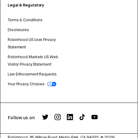
Legal & Regulatory
Terms & Conditions
Disclosures
Robinhood US User Privacy
Statement
Robinhood Markets US Web
Visitor Privacy Statement
Law Enforcement Requests
Your Privacy Choices
Follow us on
Robinhood, 85 Willow Road, Menlo Park, CA 94025.
©
2026