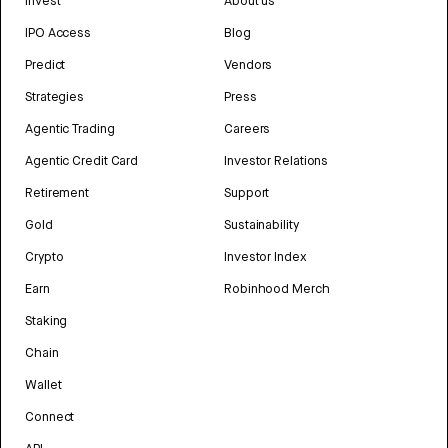
Invest
About us
IPO Access
Blog
Predict
Vendors
Strategies
Press
Agentic Trading
Careers
Agentic Credit Card
Investor Relations
Retirement
Support
Gold
Sustainability
Crypto
Investor Index
Earn
Robinhood Merch
Staking
Chain
Wallet
Connect