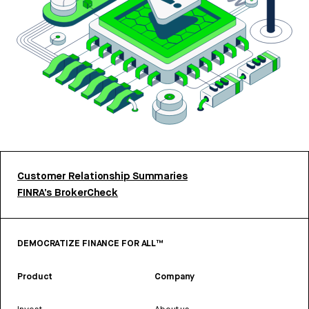
Customer Relationship Summaries
FINRA’s BrokerCheck
DEMOCRATIZE FINANCE FOR ALL™
Product
Company