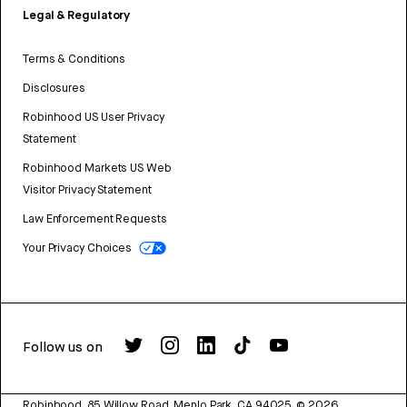
Legal & Regulatory
Terms & Conditions
Disclosures
Robinhood US User Privacy
Statement
Robinhood Markets US Web
Visitor Privacy Statement
Law Enforcement Requests
Your Privacy Choices
Follow us on
Robinhood, 85 Willow Road, Menlo Park, CA 94025.
©
2026