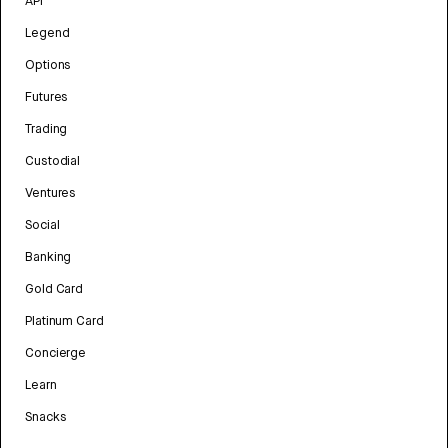
API
Legend
Options
Futures
Trading
Custodial
Ventures
Social
Banking
Gold Card
Platinum Card
Concierge
Learn
Snacks