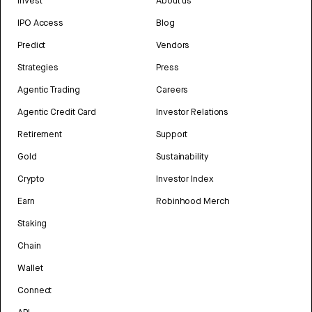
Invest
About us
IPO Access
Blog
Predict
Vendors
Strategies
Press
Agentic Trading
Careers
Agentic Credit Card
Investor Relations
Retirement
Support
Gold
Sustainability
Crypto
Investor Index
Earn
Robinhood Merch
Staking
Chain
Wallet
Connect