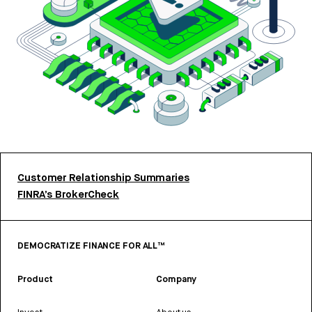
Customer Relationship Summaries
FINRA’s BrokerCheck
DEMOCRATIZE FINANCE FOR ALL™
Product
Company