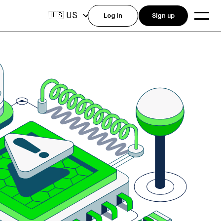
US
🇺🇸
Log in
Sign up