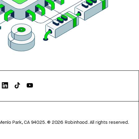
Menlo Park, CA 94025.
©
2026
Robinhood. All rights reserved.