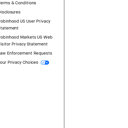
erms & Conditions
isclosures
obinhood US User Privacy
Statement
Robinhood Markets US Web
isitor Privacy Statement
Law Enforcement Requests
our Privacy Choices