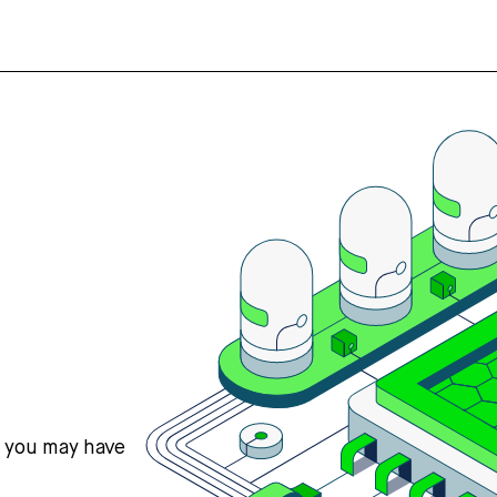
s you may have