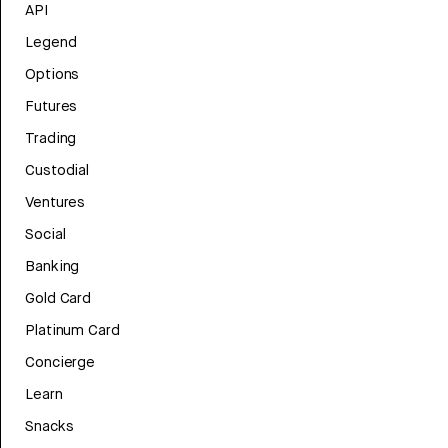
API
Legend
Options
Futures
Trading
Custodial
Ventures
Social
Banking
Gold Card
Platinum Card
Concierge
Learn
Snacks