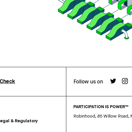
rCheck
Follow us on
PARTICIPATION IS POWER™
Robinhood, 85 Willow Road, 
egal & Regulatory