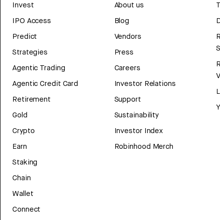
Invest
About us
T
IPO Access
Blog
D
Predict
Vendors
R
Strategies
Press
Agentic Trading
Careers
V
Agentic Credit Card
Investor Relations
Retirement
Support
Y
Gold
Sustainability
Crypto
Investor Index
Earn
Robinhood Merch
Staking
Chain
Wallet
Connect