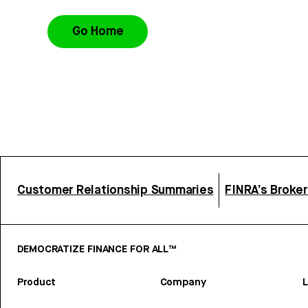
Go Home
Customer Relationship Summaries
FINRA’s Broke
DEMOCRATIZE FINANCE FOR ALL™
Product
Company
L