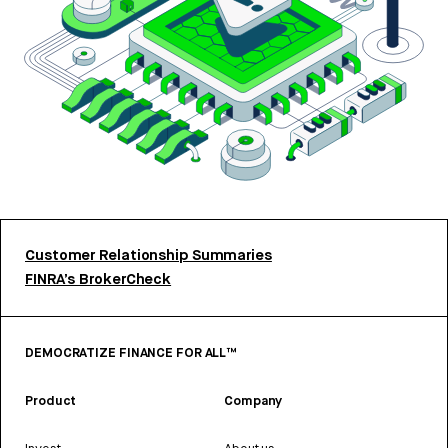
Customer Relationship Summaries
FINRA’s BrokerCheck
DEMOCRATIZE FINANCE FOR ALL™
Product
Company