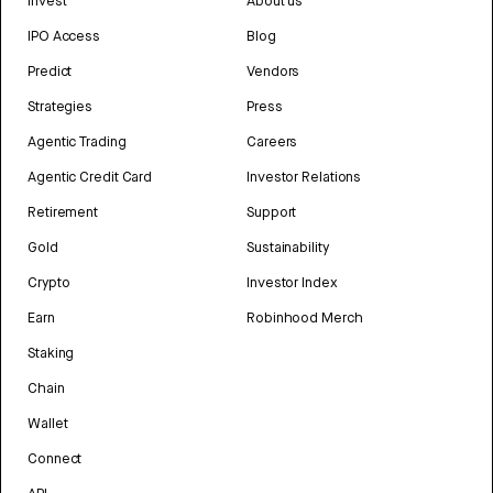
Invest
About us
IPO Access
Blog
Predict
Vendors
Strategies
Press
Agentic Trading
Careers
Agentic Credit Card
Investor Relations
Retirement
Support
Gold
Sustainability
Crypto
Investor Index
Earn
Robinhood Merch
Staking
Chain
Wallet
Connect