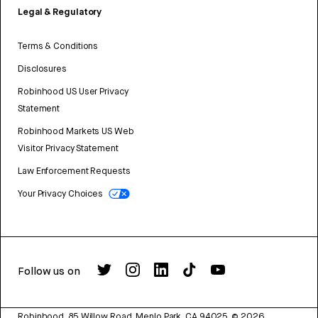
Legal & Regulatory
Terms & Conditions
Disclosures
Robinhood US User Privacy
Statement
Robinhood Markets US Web
Visitor Privacy Statement
Law Enforcement Requests
Your Privacy Choices
Follow us on
Robinhood, 85 Willow Road, Menlo Park, CA 94025.
©
2026