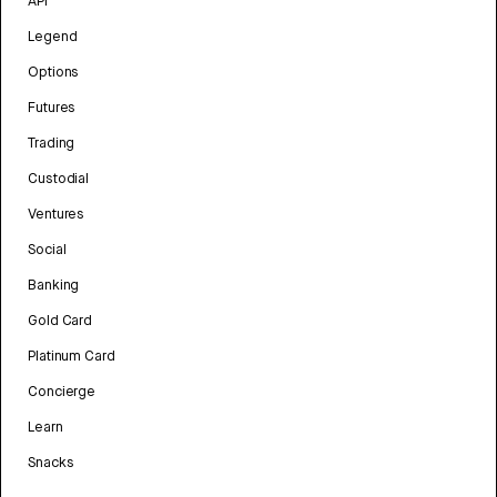
API
Legend
Options
Futures
Trading
Custodial
Ventures
Social
Banking
Gold Card
Platinum Card
Concierge
Learn
Snacks