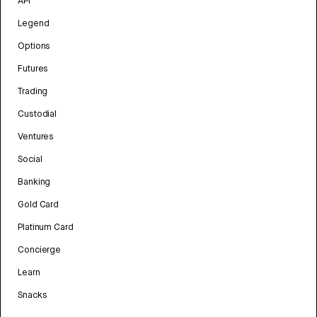
API
Legend
Options
Futures
Trading
Custodial
Ventures
Social
Banking
Gold Card
Platinum Card
Concierge
Learn
Snacks