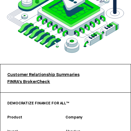
Customer Relationship Summaries
FINRA’s BrokerCheck
DEMOCRATIZE FINANCE FOR ALL™
Product
Company