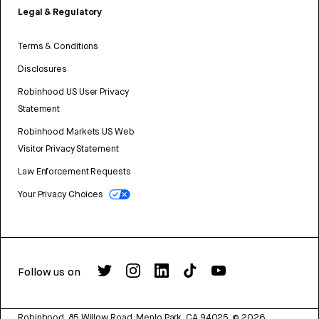
Legal & Regulatory
Terms & Conditions
Disclosures
Robinhood US User Privacy
Statement
Robinhood Markets US Web
Visitor Privacy Statement
Law Enforcement Requests
Your Privacy Choices
Follow us on
Robinhood, 85 Willow Road, Menlo Park, CA 94025.
©
2026