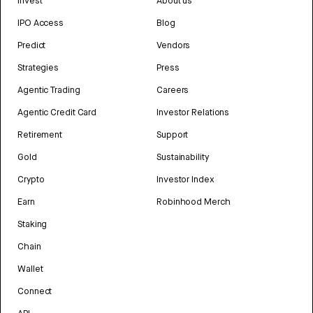
Invest
About us
IPO Access
Blog
Predict
Vendors
Strategies
Press
Agentic Trading
Careers
Agentic Credit Card
Investor Relations
Retirement
Support
Gold
Sustainability
Crypto
Investor Index
Earn
Robinhood Merch
Staking
Chain
Wallet
Connect