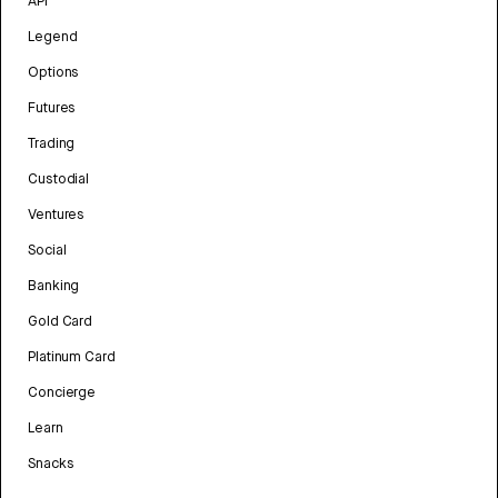
API
Legend
Options
Futures
Trading
Custodial
Ventures
Social
Banking
Gold Card
Platinum Card
Concierge
Learn
Snacks