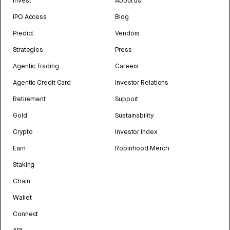
Invest
About us
IPO Access
Blog
Predict
Vendors
Strategies
Press
Agentic Trading
Careers
Agentic Credit Card
Investor Relations
Retirement
Support
Gold
Sustainability
Crypto
Investor Index
Earn
Robinhood Merch
Staking
Chain
Wallet
Connect