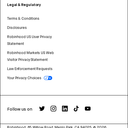
Legal & Regulatory
Terms & Conditions
Disclosures
Robinhood US User Privacy
Statement
Robinhood Markets US Web
Visitor Privacy Statement
Law Enforcement Requests
Your Privacy Choices
Follow us on
Robinhood, 85 Willow Road, Menlo Park, CA 94025.
©
2026