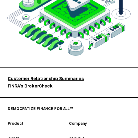
Customer Relationship Summaries
FINRA’s BrokerCheck
DEMOCRATIZE FINANCE FOR ALL™
Product
Company