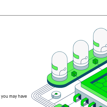
s you may have