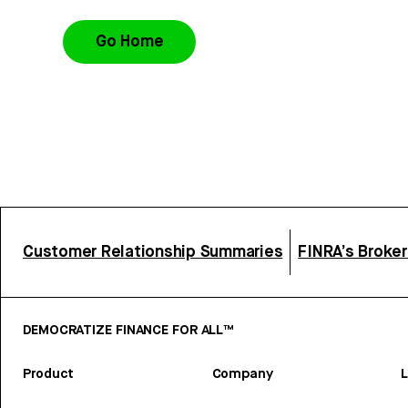
Go Home
Customer Relationship Summaries
FINRA’s Broke
DEMOCRATIZE FINANCE FOR ALL™
Product
Company
L