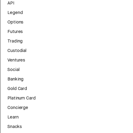
API
Legend
Options
Futures
Trading
Custodial
Ventures
Social
Banking
Gold Card
Platinum Card
Concierge
Learn
Snacks