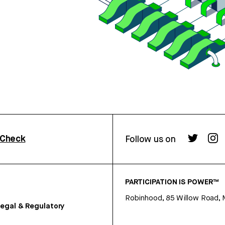
rCheck
Follow us on
PARTICIPATION IS POWER™
Robinhood, 85 Willow Road, 
egal & Regulatory