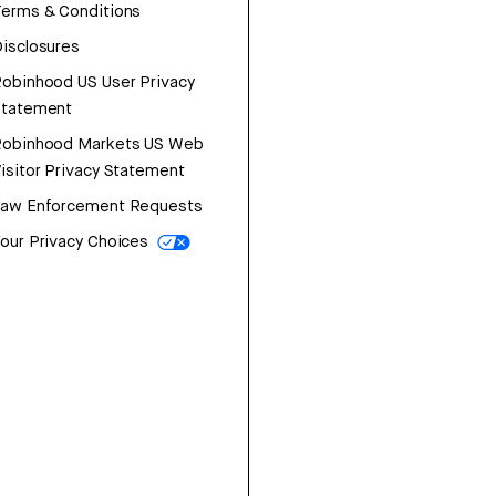
erms & Conditions
isclosures
obinhood US User Privacy
Statement
Robinhood Markets US Web
isitor Privacy Statement
Law Enforcement Requests
our Privacy Choices