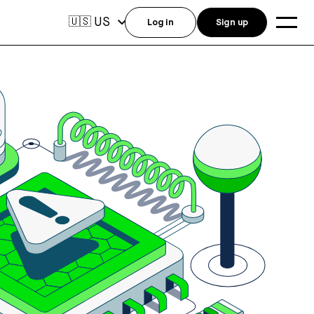
US
🇺🇸
Log in
Sign up