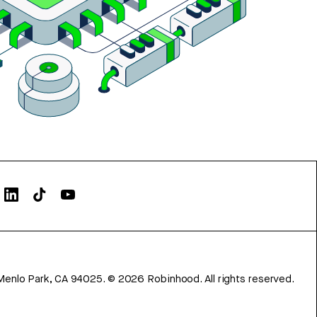
Menlo Park, CA 94025.
©
2026
Robinhood. All rights reserved.