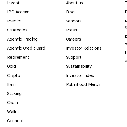
Invest
About us
T
IPO Access
Blog
D
Predict
Vendors
R
Strategies
Press
Agentic Trading
Careers
V
Agentic Credit Card
Investor Relations
Retirement
Support
Y
Gold
Sustainability
Crypto
Investor Index
Earn
Robinhood Merch
Staking
Chain
Wallet
Connect