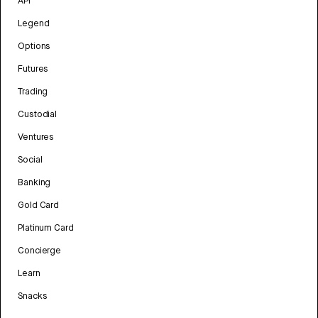
API
Legend
Options
Futures
Trading
Custodial
Ventures
Social
Banking
Gold Card
Platinum Card
Concierge
Learn
Snacks