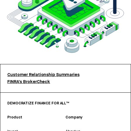
Customer Relationship Summaries
FINRA’s BrokerCheck
DEMOCRATIZE FINANCE FOR ALL™
Product
Company