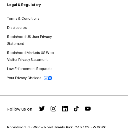
Legal & Regulatory
Terms & Conditions
Disclosures
Robinhood US User Privacy
Statement
Robinhood Markets US Web
Visitor Privacy Statement
Law Enforcement Requests
Your Privacy Choices
Follow us on
Robinhood, 85 Willow Road, Menlo Park, CA 94025.
©
2026