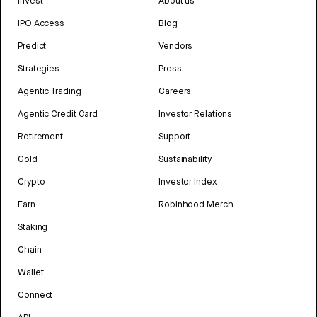
Invest
About us
IPO Access
Blog
Predict
Vendors
Strategies
Press
Agentic Trading
Careers
Agentic Credit Card
Investor Relations
Retirement
Support
Gold
Sustainability
Crypto
Investor Index
Earn
Robinhood Merch
Staking
Chain
Wallet
Connect