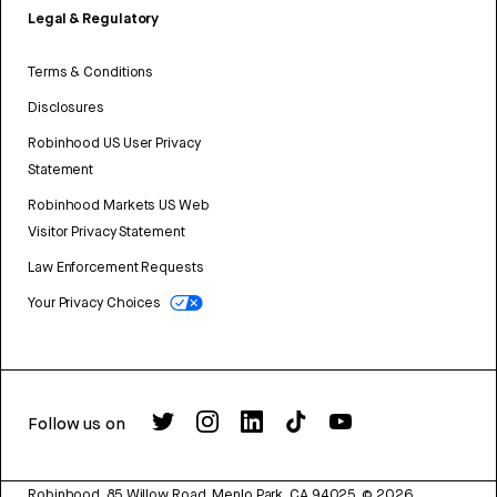
Legal & Regulatory
Terms & Conditions
Disclosures
Robinhood US User Privacy
Statement
Robinhood Markets US Web
Visitor Privacy Statement
Law Enforcement Requests
Your Privacy Choices
Follow us on
Robinhood, 85 Willow Road, Menlo Park, CA 94025.
©
2026