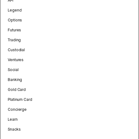
API
Legend
Options
Futures
Trading
Custodial
Ventures
Social
Banking
Gold Card
Platinum Card
Concierge
Learn
Snacks