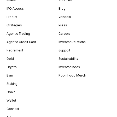
Invest
About us
IPO Access
Blog
Predict
Vendors
Strategies
Press
Agentic Trading
Careers
Agentic Credit Card
Investor Relations
Retirement
Support
Gold
Sustainability
Crypto
Investor Index
Earn
Robinhood Merch
Staking
Chain
Wallet
Connect