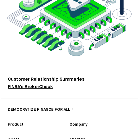
Customer Relationship Summaries
FINRA’s BrokerCheck
DEMOCRATIZE FINANCE FOR ALL™
Product
Company