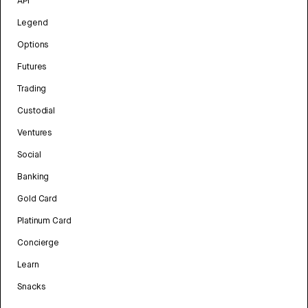
API
Legend
Options
Futures
Trading
Custodial
Ventures
Social
Banking
Gold Card
Platinum Card
Concierge
Learn
Snacks