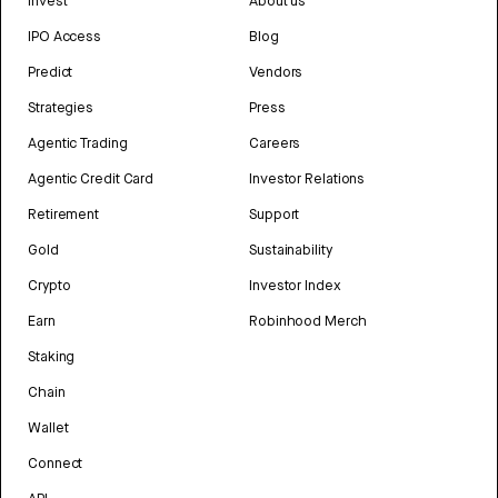
Invest
About us
IPO Access
Blog
Predict
Vendors
Strategies
Press
Agentic Trading
Careers
Agentic Credit Card
Investor Relations
Retirement
Support
Gold
Sustainability
Crypto
Investor Index
Earn
Robinhood Merch
Staking
Chain
Wallet
Connect