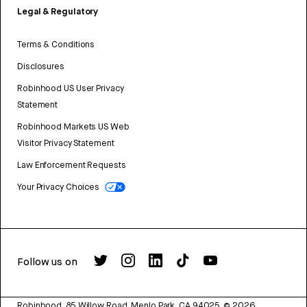
Legal & Regulatory
Terms & Conditions
Disclosures
Robinhood US User Privacy
Statement
Robinhood Markets US Web
Visitor Privacy Statement
Law Enforcement Requests
Your Privacy Choices
Follow us on
Robinhood, 85 Willow Road, Menlo Park, CA 94025.
©
2026