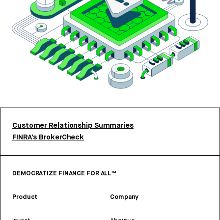
Customer Relationship Summaries
FINRA’s BrokerCheck
DEMOCRATIZE FINANCE FOR ALL™
Product
Company