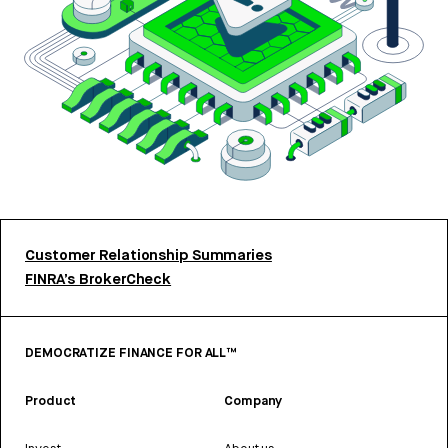
Customer Relationship Summaries
FINRA’s BrokerCheck
DEMOCRATIZE FINANCE FOR ALL™
Product
Company