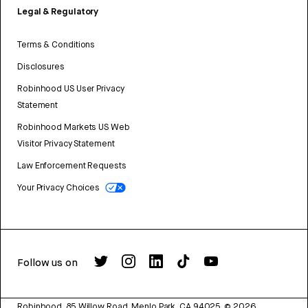
Legal & Regulatory
Terms & Conditions
Disclosures
Robinhood US User Privacy
Statement
Robinhood Markets US Web
Visitor Privacy Statement
Law Enforcement Requests
Your Privacy Choices
Follow us on
Robinhood, 85 Willow Road, Menlo Park, CA 94025.
©
2026