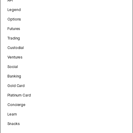
API
Legend
Options
Futures
Trading
Custodial
Ventures
Social
Banking
Gold Card
Platinum Card
Concierge
Learn
Snacks