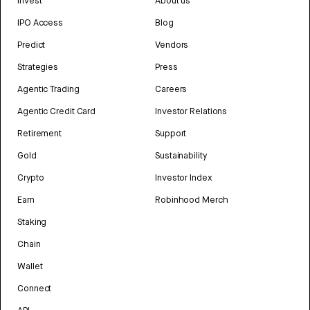
Invest
About us
IPO Access
Blog
Predict
Vendors
Strategies
Press
Agentic Trading
Careers
Agentic Credit Card
Investor Relations
Retirement
Support
Gold
Sustainability
Crypto
Investor Index
Earn
Robinhood Merch
Staking
Chain
Wallet
Connect