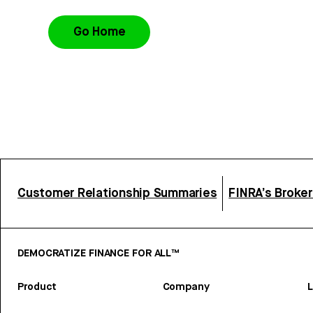
Go Home
Customer Relationship Summaries
FINRA’s Broke
DEMOCRATIZE FINANCE FOR ALL™
Product
Company
L