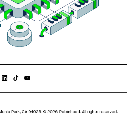
Menlo Park, CA 94025.
©
2026
Robinhood. All rights reserved.