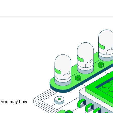
s you may have