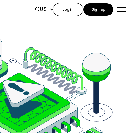
US
🇺🇸
Log in
Sign up