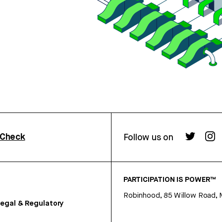
rCheck
Follow us on
PARTICIPATION IS POWER™
Robinhood, 85 Willow Road, 
egal & Regulatory