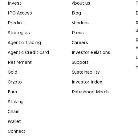
Invest
About us
T
IPO Access
Blog
D
Predict
Vendors
R
Strategies
Press
Agentic Trading
Careers
V
Agentic Credit Card
Investor Relations
Retirement
Support
Y
Gold
Sustainability
Crypto
Investor Index
Earn
Robinhood Merch
Staking
Chain
Wallet
Connect