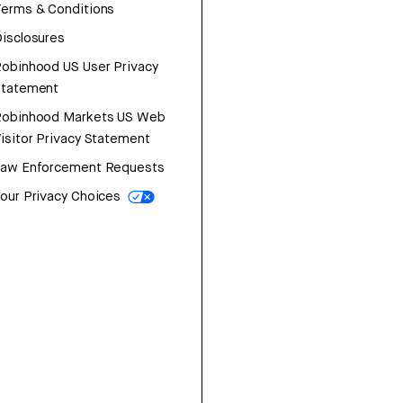
erms & Conditions
isclosures
obinhood US User Privacy
Statement
Robinhood Markets US Web
isitor Privacy Statement
Law Enforcement Requests
our Privacy Choices