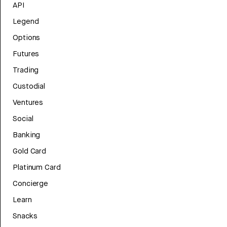
API
Legend
Options
Futures
Trading
Custodial
Ventures
Social
Banking
Gold Card
Platinum Card
Concierge
Learn
Snacks